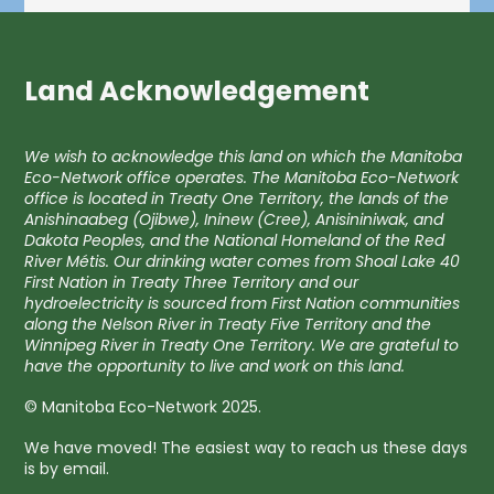
Land Acknowledgement
We wish to acknowledge this land on which the Manitoba
Eco-Network office operates. The Manitoba Eco-Network
office is located in Treaty One Territory, the lands of the
Anishinaabeg (Ojibwe), Ininew (Cree), Anisininiwak, and
Dakota Peoples, and the National Homeland of the Red
River Métis. Our drinking water comes from Shoal Lake 40
First Nation in Treaty Three Territory and our
hydroelectricity is sourced from First Nation communities
along the Nelson River in Treaty Five Territory and the
Winnipeg River in Treaty One Territory. We are grateful to
have the opportunity to live and work on this land.
© Manitoba Eco-Network 2025.
We have moved! The easiest way to reach us these days
is by email.