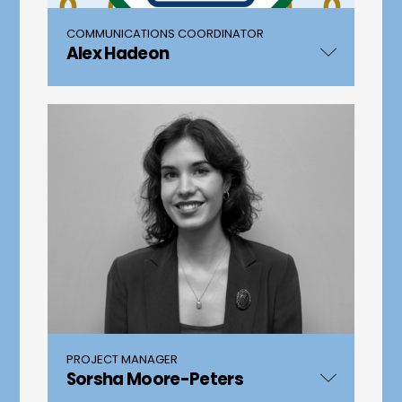
COMMUNICATIONS COORDINATOR
Alex Hadeon
PROJECT MANAGER
Sorsha Moore-Peters