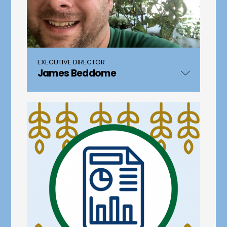
EXECUTIVE DIRECTOR
James Beddome