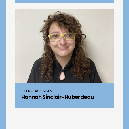
OFFICE ASSISTANT
Hannah Sinclair-Huberdeau