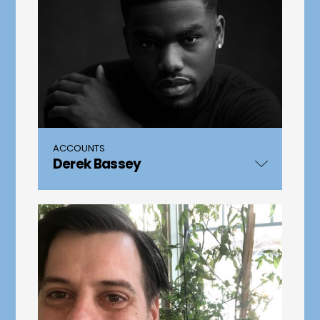
ACCOUNTS
Derek Bassey