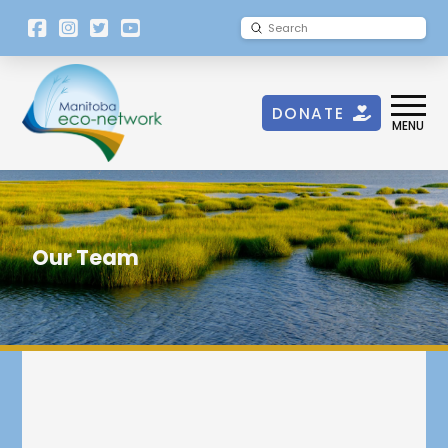
[language-
Submit
Search
switcher]
DONATE
MENU
Our Team