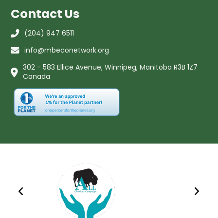
Contact Us
(204) 947 6511
info@mbeconetwork.org
302 - 583 Ellice Avenue, Winnipeg, Manitoba R3B 1Z7
Canada