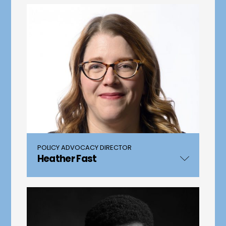
POLICY ADVOCACY DIRECTOR
Heather Fast