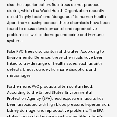
also the superior option. Real trees do not produce
dioxins, which the World Health Organization recently
called “highly toxic” and “dangerous” to human health.
Apart from causing cancer, these chemicals have been
found to cause developmental and reproductive
problems as well as damage endocrine and immune
systems.
Fake PVC trees also contain phthalates. According to
Environmental Defence, these chemicals have been
linked to a wide range of health issues, such as birth
defects, breast cancer, hormone disruption, and
miscarriages.
Furthermore, PVC products often contain lead.
According to the United States’ Environmental
Protection Agency (EPA), lead exposure in adults has
been associated with high blood pressure, hypertension,
kidney damage, and reproductive problems. The EPA
states young children are most susceptible to lead’s