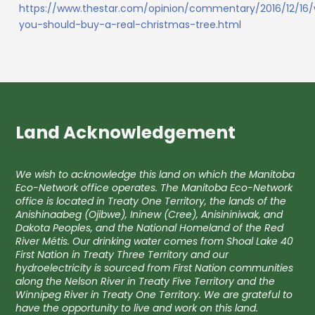
https://www.thestar.com/opinion/commentary/2016/12/16
you-should-buy-a-real-christmas-tree.html
Land Acknowledgement
We wish to acknowledge this land on which the Manitoba
Eco-Network office operates. The Manitoba Eco-Network
office is located in Treaty One Territory, the lands of the
Anishinaabeg (Ojibwe), Ininew (Cree), Anisininiwak, and
Dakota Peoples, and the National Homeland of the Red
River Métis. Our drinking water comes from Shoal Lake 40
First Nation in Treaty Three Territory and our
hydroelectricity is sourced from First Nation communities
along the Nelson River in Treaty Five Territory and the
Winnipeg River in Treaty One Territory. We are grateful to
have the opportunity to live and work on this land.