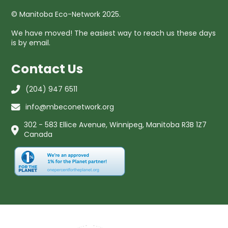
© Manitoba Eco-Network 2025.
We have moved! The easiest way to reach us these days
is by email.
Contact Us
(204) 947 6511
info@mbeconetwork.org
302 - 583 Ellice Avenue, Winnipeg, Manitoba R3B 1Z7
Canada