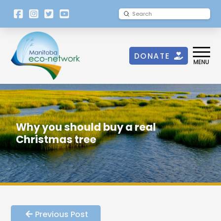
[language-
Submit
Search
switcher]
DONATE
MENU
Why you should buy a real
Christmas tree
Previous Post