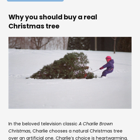
Why you should buy a real
Christmas tree
In the beloved television classic
A Charlie Brown
Christmas
, Charlie chooses a natural Christmas tree
over an artificial one. Charlie’s choice is heartwarming.