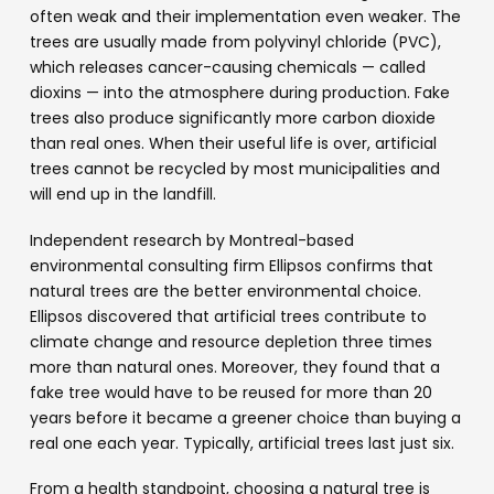
often weak and their implementation even weaker. The
trees are usually made from polyvinyl chloride (PVC),
which releases cancer-causing chemicals — called
dioxins — into the atmosphere during production. Fake
trees also produce significantly more carbon dioxide
than real ones. When their useful life is over, artificial
trees cannot be recycled by most municipalities and
will end up in the landfill.
Independent research by Montreal-based
environmental consulting firm Ellipsos confirms that
natural trees are the better environmental choice.
Ellipsos discovered that artificial trees contribute to
climate change and resource depletion three times
more than natural ones. Moreover, they found that a
fake tree would have to be reused for more than 20
years before it became a greener choice than buying a
real one each year. Typically, artificial trees last just six.
From a health standpoint, choosing a natural tree is