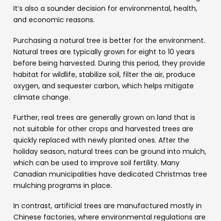
It’s also a sounder decision for environmental, health,
and economic reasons.
Purchasing a natural tree is better for the environment.
Natural trees are typically grown for eight to 10 years
before being harvested. During this period, they provide
habitat for wildlife, stabilize soil, filter the air, produce
oxygen, and sequester carbon, which helps mitigate
climate change.
Further, real trees are generally grown on land that is
not suitable for other crops and harvested trees are
quickly replaced with newly planted ones. After the
holiday season, natural trees can be ground into mulch,
which can be used to improve soil fertility. Many
Canadian municipalities have dedicated Christmas tree
mulching programs in place.
In contrast, artificial trees are manufactured mostly in
Chinese factories, where environmental regulations are