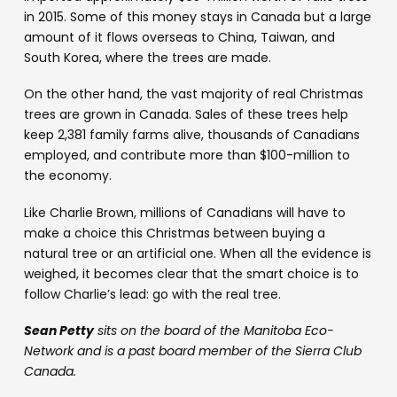
in 2015. Some of this money stays in Canada but a large
amount of it flows overseas to China, Taiwan, and
South Korea, where the trees are made.
On the other hand, the vast majority of real Christmas
trees are grown in Canada. Sales of these trees help
keep 2,381 family farms alive, thousands of Canadians
employed, and contribute more than $100-million to
the economy.
Like Charlie Brown, millions of Canadians will have to
make a choice this Christmas between buying a
natural tree or an artificial one. When all the evidence is
weighed, it becomes clear that the smart choice is to
follow Charlie’s lead: go with the real tree.
Sean Petty
sits on the board of the Manitoba Eco-
Network and is a past board member of the Sierra Club
Canada.