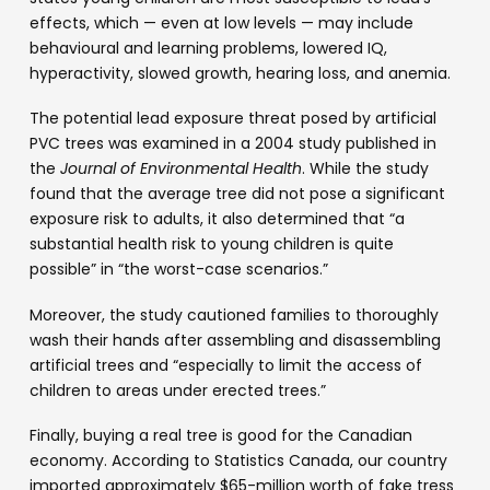
effects, which — even at low levels — may include
behavioural and learning problems, lowered IQ,
hyperactivity, slowed growth, hearing loss, and anemia.
The potential lead exposure threat posed by artificial
PVC trees was examined in a 2004 study published in
the
Journal of Environmental Health
. While the study
found that the average tree did not pose a significant
exposure risk to adults, it also determined that “a
substantial health risk to young children is quite
possible” in “the worst-case scenarios.”
Moreover, the study cautioned families to thoroughly
wash their hands after assembling and disassembling
artificial trees and “especially to limit the access of
children to areas under erected trees.”
Finally, buying a real tree is good for the Canadian
economy. According to Statistics Canada, our country
imported approximately $65-million worth of fake tress