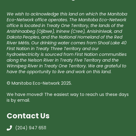
We wish to acknowledge this land on which the Manitoba
Eco-Network office operates. The Manitoba Eco-Network
office is located in Treaty One Territory, the lands of the
Anishinaabeg (Ojibwe), Ininew (Cree), Anisininiwak, and
Dakota Peoples, and the National Homeland of the Red
River Métis. Our drinking water comes from Shoal Lake 40
First Nation in Treaty Three Territory and our
hydroelectricity is sourced from First Nation communities
along the Nelson River in Treaty Five Territory and the
Winnipeg River in Treaty One Territory. We are grateful to
have the opportunity to live and work on this land.
© Manitoba Eco-Network 2025.
We have moved! The easiest way to reach us these days
is by email.
Contact Us
(204) 947 6511