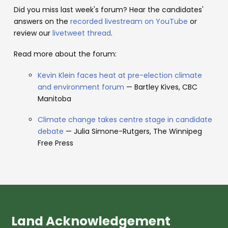
Did you miss last week's forum? Hear the candidates'
answers on the
recorded livestream on YouTube
or
review our
livetweet thread
.
Read more about the forum:
Kevin Klein faces heat at pre-election climate
and environment forum
— Bartley Kives, CBC
Manitoba
Climate change takes centre stage in candidate
debate
— Julia Simone-Rutgers, The Winnipeg
Free Press
Land Acknowledgement