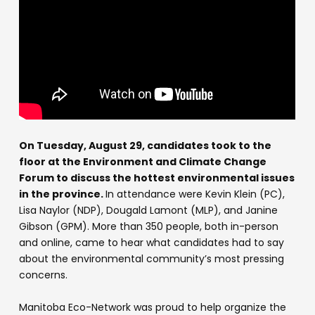
On Tuesday, August 29, candidates took to the
floor at the Environment and Climate Change
Forum to discuss the hottest environmental issues
in the province.
In attendance were Kevin Klein (PC),
Lisa Naylor (NDP), Dougald Lamont (MLP), and Janine
Gibson (GPM). More than 350 people, both in-person
and online, came to hear what candidates had to say
about the environmental community’s most pressing
concerns.
Manitoba Eco-Network was proud to help organize the