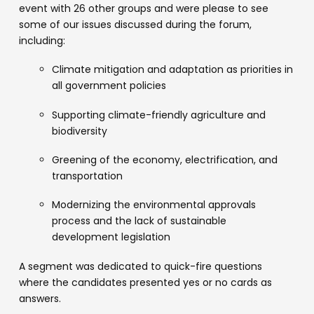
event with 26 other groups and were please to see
some of our issues discussed during the forum,
including:
Climate mitigation and adaptation as priorities in
all government policies
Supporting climate-friendly agriculture and
biodiversity
Greening of the economy, electrification, and
transportation
Modernizing the environmental approvals
process and the lack of sustainable
development legislation
A segment was dedicated to quick-fire questions
where the candidates presented yes or no cards as
answers.