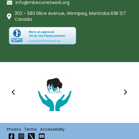
info@mbeconetwork.org
302 - 583 Ellice Avenue, Winnipeg, Manitoba R3B 1Z7
Canada
Privacy
Terms
Accessibility