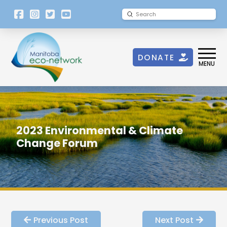
[language-
Submit
Search
switcher]
DONATE
MENU
2023 Environmental & Climate
Change Forum
Previous Post
Next Post