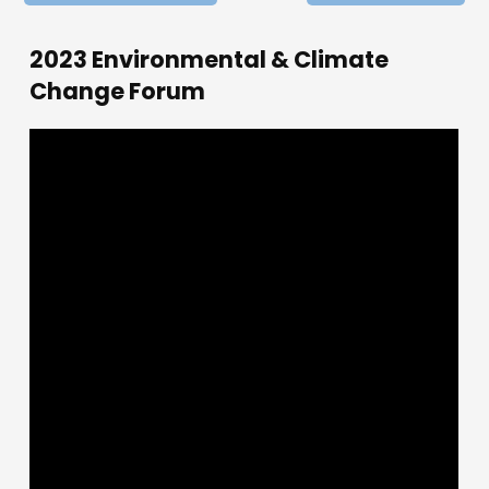
2023 Environmental & Climate
Change Forum