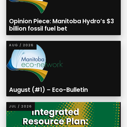
Opinion Piece: Manitoba Hydro’s $3
billion fossil fuel bet
AUG / 2026
August (#1) – Eco-Bulletin
JUL / 2026