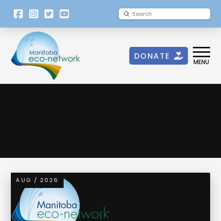
[language-
Submit
Search
switcher]
DONATE
MENU
AUG / 2026