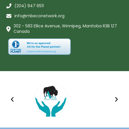
(204) 947 6511
info@mbeconetwork.org
302 - 583 Ellice Avenue, Winnipeg, Manitoba R3B 1Z7
Canada