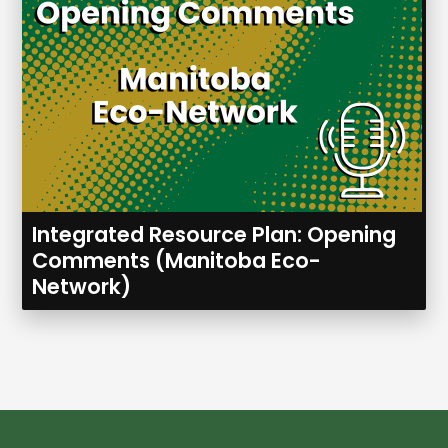
Integrated Resource Plan: Opening
Comments (Manitoba Eco-
Network)