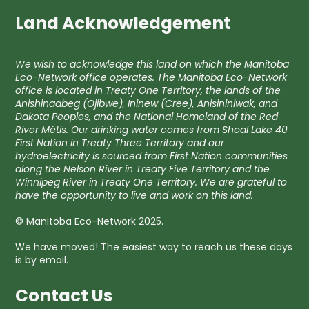
Land Acknowledgement
We wish to acknowledge this land on which the Manitoba
Eco-Network office operates. The Manitoba Eco-Network
office is located in Treaty One Territory, the lands of the
Anishinaabeg (Ojibwe), Ininew (Cree), Anisininiwak, and
Dakota Peoples, and the National Homeland of the Red
River Métis. Our drinking water comes from Shoal Lake 40
First Nation in Treaty Three Territory and our
hydroelectricity is sourced from First Nation communities
along the Nelson River in Treaty Five Territory and the
Winnipeg River in Treaty One Territory. We are grateful to
have the opportunity to live and work on this land.
© Manitoba Eco-Network 2025.
We have moved! The easiest way to reach us these days
is by email.
Contact Us