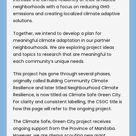
neighborhoods with a focus on reducing GHG
emissions and creating localized climate adaptive
solutions.
Together, we intend to develop a plan for
meaningful climate adaptation in our partner
neighbourhoods. We are exploring project ideas
and topics to research that are meaningful to
each community’s unique needs.
This project has gone through several phases,
originally called Building Community Climate
Resilience and later titled Neighbourhood Climate
Resilience, is now titled as Climate Safe Green City.
For clarity and consistent labelling, the CSGC title is
how this page will refer to the ongoing project.
The Climate Safe, Green City project receives
ongoing support from the Province of Manitoba.
However, we are always scouting new grant