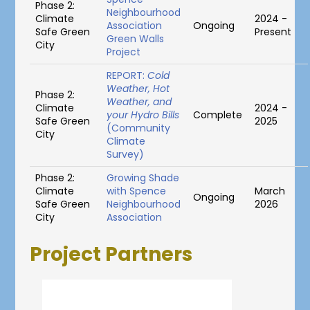
Phase 2:
Neighbourhood
Climate
2024 -
Association
Ongoing
Safe Green
Present
Green Walls
City
Project
REPORT:
Cold
Weather, Hot
Phase 2:
Weather, and
Climate
2024 -
your Hydro Bills
Complete
Safe Green
2025
(Community
City
Climate
Survey)
Phase 2:
Growing Shade
Climate
with Spence
March
Ongoing
Safe Green
Neighbourhood
2026
City
Association
Project Partners