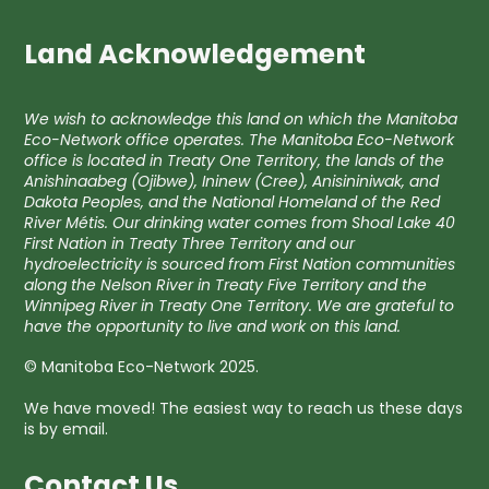
Land Acknowledgement
We wish to acknowledge this land on which the Manitoba
Eco-Network office operates. The Manitoba Eco-Network
office is located in Treaty One Territory, the lands of the
Anishinaabeg (Ojibwe), Ininew (Cree), Anisininiwak, and
Dakota Peoples, and the National Homeland of the Red
River Métis. Our drinking water comes from Shoal Lake 40
First Nation in Treaty Three Territory and our
hydroelectricity is sourced from First Nation communities
along the Nelson River in Treaty Five Territory and the
Winnipeg River in Treaty One Territory. We are grateful to
have the opportunity to live and work on this land.
© Manitoba Eco-Network 2025.
We have moved! The easiest way to reach us these days
is by email.
Contact Us