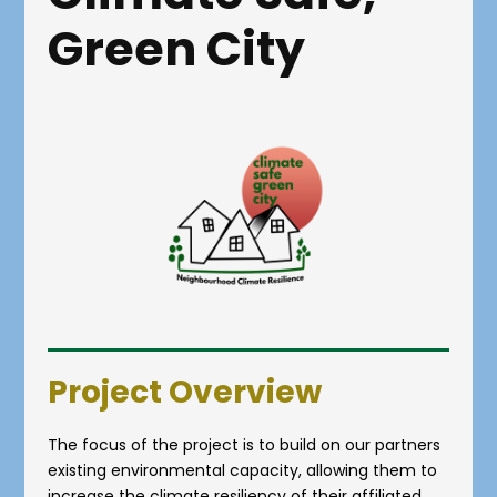
Green City
Project Overview
The focus of the project is to build on our partners
existing environmental capacity, allowing them to
increase the climate resiliency of their affiliated