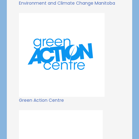
Environment and Climate Change Manitoba
Green Action Centre