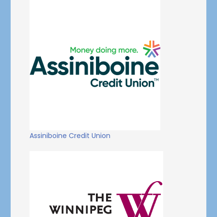
Assiniboine Credit Union