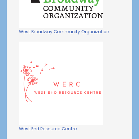
West Broadway Community Organization
West End Resource Centre