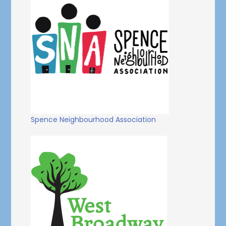
Spence Neighbourhood Association