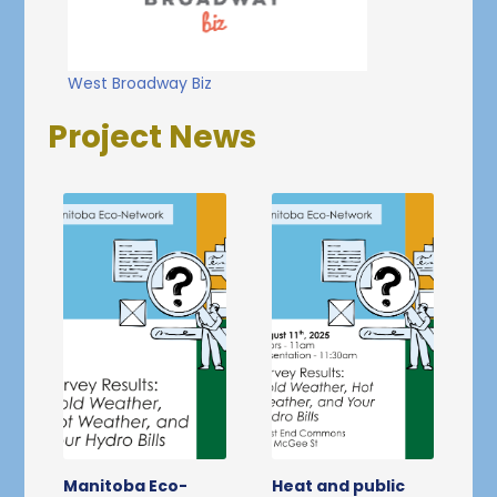
West Broadway Biz
Project News
Manitoba Eco-
Heat and public