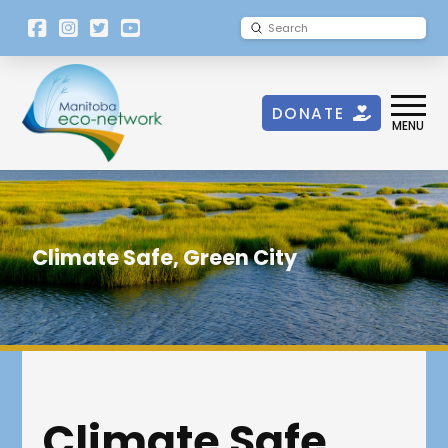
[language-
Submit
Search
switcher]
DONATE
MENU
Climate Safe, Green City
Climate Safe,