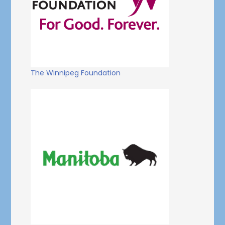
The Winnipeg Foundation