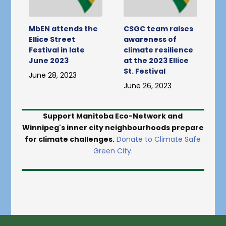
MbEN attends the
CSGC team raises
Ellice Street
awareness of
Festival in late
climate resilience
June 2023
at the 2023 Ellice
St. Festival
June 28, 2023
June 26, 2023
Support Manitoba Eco-Network and
Winnipeg's inner city neighbourhoods prepare
for climate challenges.
Donate to Climate Safe
Green City.