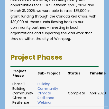
opportunities for CSGC. Between April 1, 2024 and
March 31, 2025, we were able to raise $35,000 in
grant funding through the Canada Red Cross, with
$30,000 of those funds flowing back to our
community partners - investing in local
organizations and supporting the vital work that
they do within the city of Winnipeg.
Project Phases
Project
Sub-Project
Status
Timeline
Phase
Phase 1:
Building
Building
Community
Community
Climate
Complete
April 2020
Climate
Resilience
Resilience
Webinar