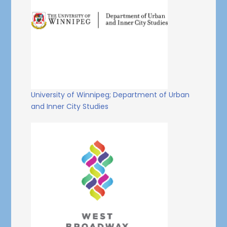
University of Winnipeg; Department of Urban
and Inner City Studies