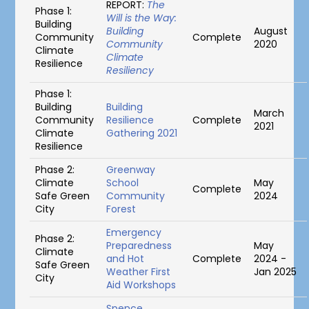
REPORT:
The
Phase 1:
Will is the Way:
Building
Building
August
Community
Complete
Community
2020
Climate
Climate
Resilience
Resiliency
Phase 1:
Building
Building
March
Community
Resilience
Complete
2021
Climate
Gathering 2021
Resilience
Phase 2:
Greenway
Climate
School
May
Complete
Safe Green
Community
2024
City
Forest
Emergency
Phase 2:
Preparedness
May
Climate
and Hot
Complete
2024 -
Safe Green
Weather First
Jan 2025
City
Aid Workshops
Spence