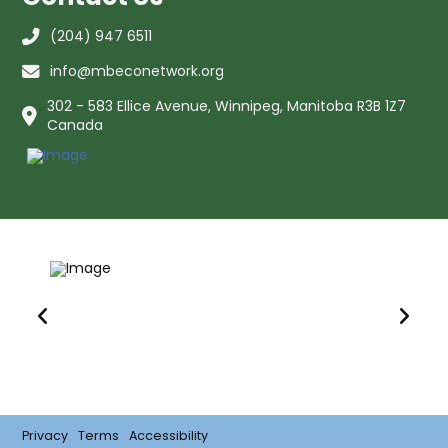
(204) 947 6511
info@mbeconetwork.org
302 - 583 Ellice Avenue, Winnipeg, Manitoba R3B 1Z7
Canada
Privacy
Terms
Accessibility