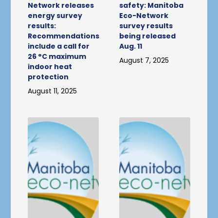
Network releases
safety: Manitoba
energy survey
Eco-Network
results:
survey results
Recommendations
being released
include a call for
Aug. 11
26 °C maximum
August 7, 2025
indoor heat
protection
August 11, 2025