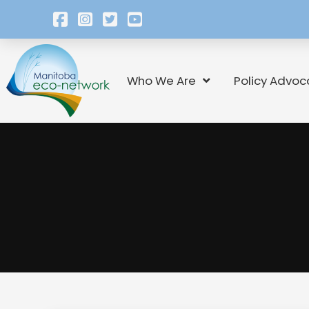
Who We Are
Policy Advoc
Campaigns