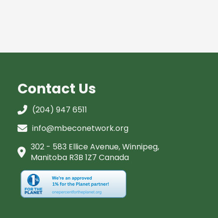
Contact Us
(204) 947 6511
info@mbeconetwork.org
302 - 583 Ellice Avenue, Winnipeg,
Manitoba R3B 1Z7 Canada