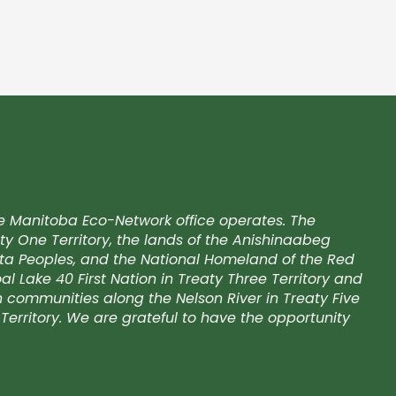
e Manitoba Eco-Network office operates. The
ty One Territory, the lands of the Anishinaabeg
kota Peoples, and the National Homeland of the Red
l Lake 40 First Nation in Treaty Three Territory and
on communities along the Nelson River in Treaty Five
Territory. We are grateful to have the opportunity