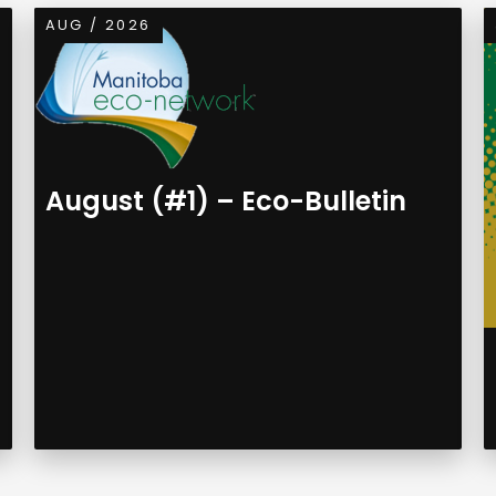
AUG / 2026
August (#1) – Eco-Bulletin