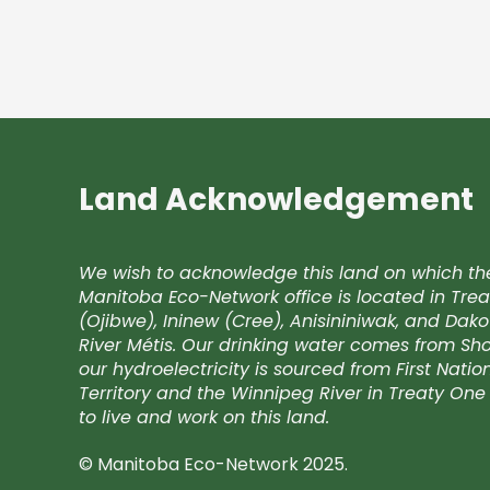
Land Acknowledgement
We wish to acknowledge this land on which th
Manitoba Eco-Network office is located in Trea
(Ojibwe), Ininew (Cree), Anisininiwak, and Da
River Métis. Our drinking water comes from Shoa
our hydroelectricity is sourced from First Nati
Territory and the Winnipeg River in Treaty One 
to live and work on this land.
© Manitoba Eco-Network 2025.