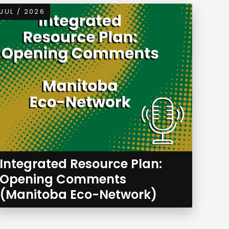
JUL / 2026
Integrated Resource Plan:
Opening Comments
(Manitoba Eco-Network)