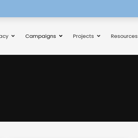
[language-
switcher]
acy
Campaigns
Projects
Resources