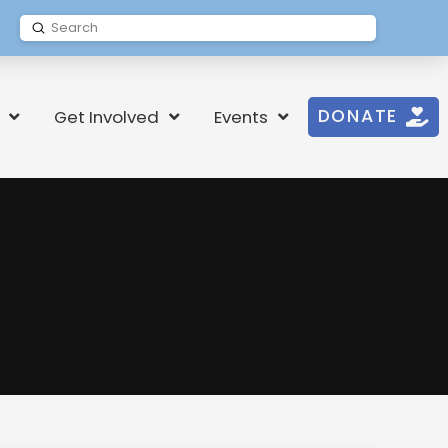
Submit
Search
DONATE
Get Involved
Events