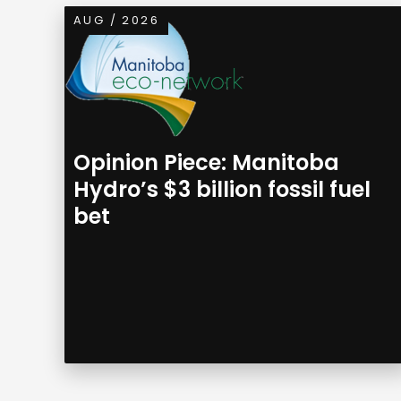
AUG / 2026
Opinion Piece: Manitoba
Hydro’s $3 billion fossil fuel
bet