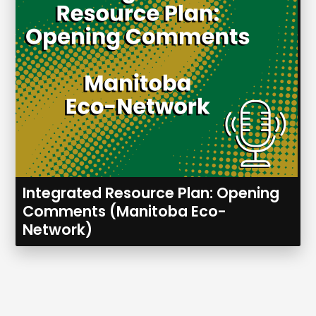
Integrated Resource Plan: Opening
Comments (Manitoba Eco-
Network)