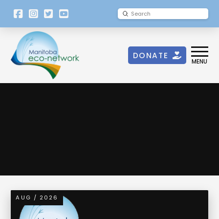
[language-
Submit
Search
switcher]
DONATE
MENU
'80s Dance for 40th
AUG / 2026