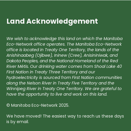
Land Acknowledgement
We wish to acknowledge this land on which the Manitoba
Eco-Network office operates. The Manitoba Eco-Network
office is located in Treaty One Territory, the lands of the
Anishinaabeg (Ojibwe), Ininew (Cree), Anisininiwak, and
Dakota Peoples, and the National Homeland of the Red
River Métis. Our drinking water comes from Shoal Lake 40
First Nation in Treaty Three Territory and our
hydroelectricity is sourced from First Nation communities
along the Nelson River in Treaty Five Territory and the
Winnipeg River in Treaty One Territory. We are grateful to
have the opportunity to live and work on this land.
© Manitoba Eco-Network 2025.
We have moved! The easiest way to reach us these days
is by email.