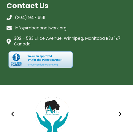
Contact Us
(204) 947 6511
info@mbeconetwork.org
302 - 583 Ellice Avenue, Winnipeg, Manitoba R3B 1Z7
Canada