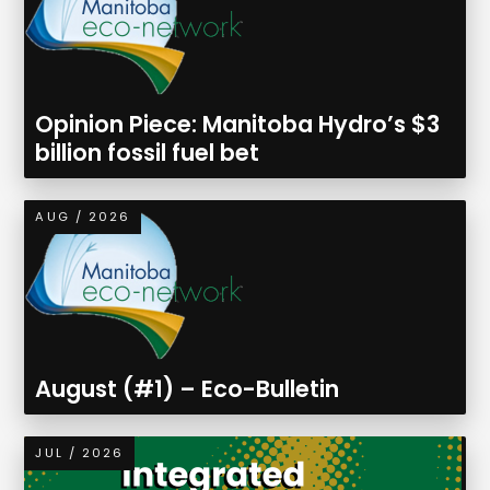
Opinion Piece: Manitoba Hydro’s $3
billion fossil fuel bet
AUG / 2026
August (#1) – Eco-Bulletin
JUL / 2026