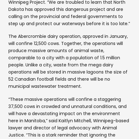
Winnipeg Project. “We are troubled to learn that North
Dakota has approved this dangerous project and are
calling on the provincial and federal governments to
step up and protect our waterways before it is too late.”
The Abercrombie dairy operation, approved in January,
will confine 12,500 cows. Together, the operations will
produce massive amounts of animal waste,
comparable to a city with a population of 1.5 million
people. Unlike a city, waste from the mega dairy
operations will be stored in massive lagoons the size of
52 Canadian football fields and there will be no
municipal wastewater treatment.
“These massive operations will confine a staggering
37,500 cows in crowded and unnatural conditions, and
will have a devastating impact on the environment
here in Manitoba,” said Kaitlyn Mitchell, Winnipeg-based
lawyer and director of legal advocacy with Animal
Justice. “This is a stark reminder that ignoring the