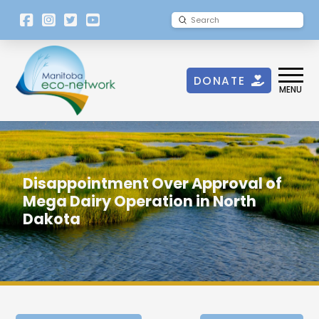
[language-
Submit
Search
switcher]
DONATE
MENU
Disappointment Over Approval of
Mega Dairy Operation in North
Dakota