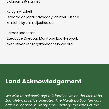
vickiburns@mts.net
Kaitlyn Mitchell
Director of Legal Advocacy, Animal Justice
kmitchell@animaljustice.ca
James Beddome
Executive Director, Manitoba Eco-Network
executivedirector@mbeconetwork.org
Land Acknowledgement
We wish to acknowledge this land on which the Manitoba
Eco-Network office operates. The Manitoba Eco-Network
office is located in Treaty One Territory, the lands of the