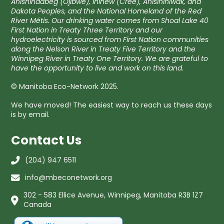
Anishinaabeg (Ojibwe), Ininew (Cree), Anisininiwak, and
Dakota Peoples, and the National Homeland of the Red
River Métis. Our drinking water comes from Shoal Lake 40
First Nation in Treaty Three Territory and our
hydroelectricity is sourced from First Nation communities
along the Nelson River in Treaty Five Territory and the
Winnipeg River in Treaty One Territory. We are grateful to
have the opportunity to live and work on this land.
© Manitoba Eco-Network 2025.
We have moved! The easiest way to reach us these days
is by email.
Contact Us
(204) 947 6511
info@mbeconetwork.org
302 - 583 Ellice Avenue, Winnipeg, Manitoba R3B 1Z7
Canada