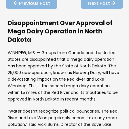
Previous Post
Next Post
Disappointment Over Approval of
Mega Dairy Operation in North
Dakota
WINNIPEG, M.B. — Groups from Canada and the United
States are disappointed that a mega dairy operation
has been approved by the State of North Dakota. The
25,000 cow operation, known as Herberg Dairy, will have
a devastating impact on the Red River and Lake
Winnipeg. This is the second mega dairy operation
within 1.5 miles of the Red River and its tributaries to be
approved in North Dakota in recent months.
“Water doesn’t recognize political boundaries. The Red
River and Lake Winnipeg simply cannot take any more
pollution,” said Vicki Burns, Director of the Save Lake