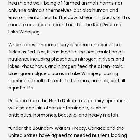
health and well-being of farmed animals harms not
only the animals themselves, but also human and
environmental health. The downstream impacts of this
manure could be a death knell for the Red River and
Lake Winnipeg.
When excess manure slurry is spread on agricultural
fields as fertilizer, it can lead to the accumulation of
nutrients, including phosphorus nitrogen in rivers and
lakes. Phosphorus and nitrogen feed the often-toxic
blue-green algae blooms in Lake Winnipeg, posing
significant health threats to humans, animals, and all
aquatic life.
Pollution from the North Dakota mega dairy operations
will also contain other contaminants, such as
antibiotics, hormones, bacteria, and heavy metals.
“Under the Boundary Waters Treaty, Canada and the
United States have agreed to needed nutrient loading