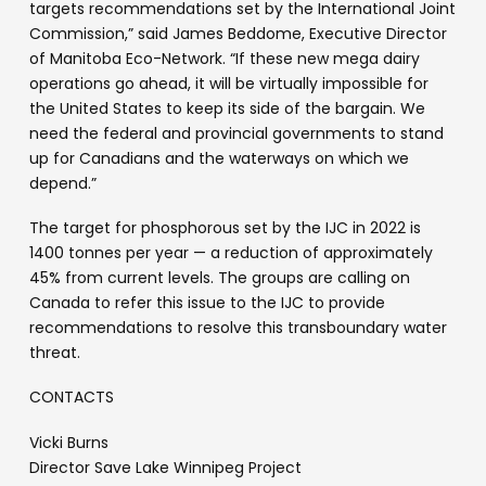
targets recommendations set by the International Joint
Commission,” said James Beddome, Executive Director
of Manitoba Eco-Network. “If these new mega dairy
operations go ahead, it will be virtually impossible for
the United States to keep its side of the bargain. We
need the federal and provincial governments to stand
up for Canadians and the waterways on which we
depend.”
The target for phosphorous set by the IJC in 2022 is
1400 tonnes per year — a reduction of approximately
45% from current levels. The groups are calling on
Canada to refer this issue to the IJC to provide
recommendations to resolve this transboundary water
threat.
CONTACTS
Vicki Burns
Director Save Lake Winnipeg Project