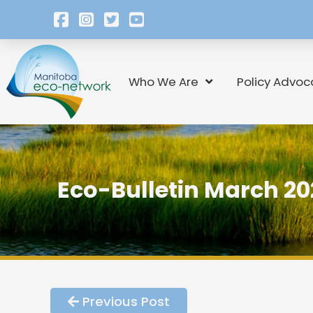
Who We Are
Policy Advoc
Eco-Bulletin March 20
Previous Post