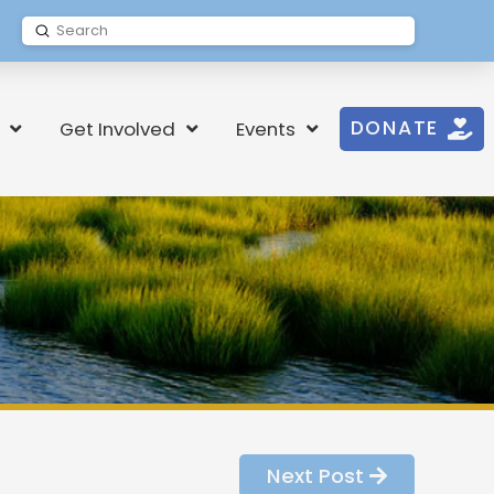
Submit
Search
DONATE
Get Involved
Events
Next Post