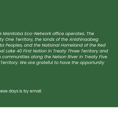
e Manitoba Eco-Network office operates. The
ty One Territory, the lands of the Anishinaabeg
kota Peoples, and the National Homeland of the Red
l Lake 40 First Nation in Treaty Three Territory and
on communities along the Nelson River in Treaty Five
Territory. We are grateful to have the opportunity
se days is by email.