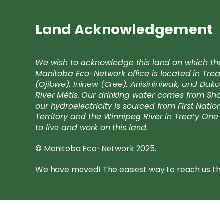
Land Acknowledgement
We wish to acknowledge this land on which th
Manitoba Eco-Network office is located in Trea
(Ojibwe), Ininew (Cree), Anisininiwak, and Da
River Métis. Our drinking water comes from Shoa
our hydroelectricity is sourced from First Nati
Territory and the Winnipeg River in Treaty One 
to live and work on this land.
© Manitoba Eco-Network 2025.
We have moved! The easiest way to reach us the