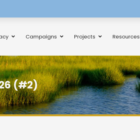
[language-
switcher]
acy
Campaigns
Projects
Resources
26 (#2)