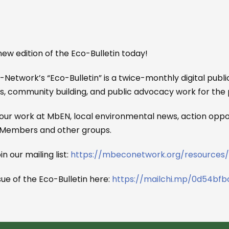
ew edition of the Eco-Bulletin today!
etwork’s “Eco-Bulletin” is a twice-monthly digital public
s, community building, and public advocacy work for the 
our work at MbEN, local environmental news, action oppor
 Members and other groups.
in our mailing list:
https://mbeconetwork.org/resources/
sue of the Eco-Bulletin here:
https://mailchi.mp/0d54bfb