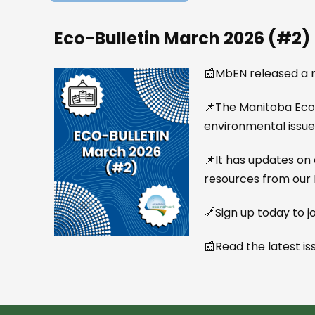
Eco-Bulletin March 2026 (#2)
📰MbEN released a n
📌The Manitoba Eco-N
environmental issue
📌It has updates on 
resources from our
🔗Sign up today to jo
📰Read the latest is