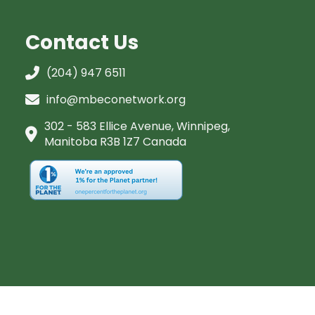
Contact Us
(204) 947 6511
info@mbeconetwork.org
302 - 583 Ellice Avenue, Winnipeg,
Manitoba R3B 1Z7 Canada