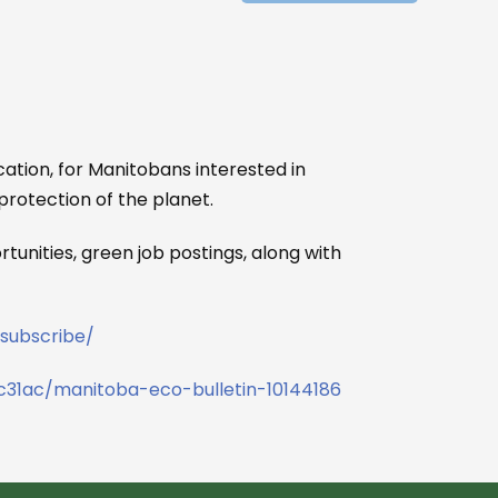
ation, for Manitobans interested in
protection of the planet.
tunities, green job postings, along with
subscribe/
c31ac/manitoba-eco-bulletin-10144186