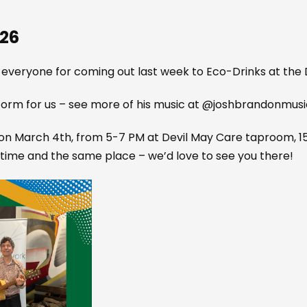
026
 everyone for coming out last week to Eco-Drinks at th
rm for us – see more of his music at @joshbrandonmusi
n March 4th, from 5-7 PM at Devil May Care taproom, 155
time and the same place – we’d love to see you there!