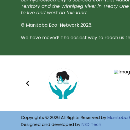
Territory and the Winnipeg River in Treaty One 
to live and work on this land.
© Manitoba Eco-Network 2025.
We have moved! The easiest way to reach us the
Copyrights © 2026 All Rights Reserved by
Manitoba 
Designed and developed by
NSD Tech