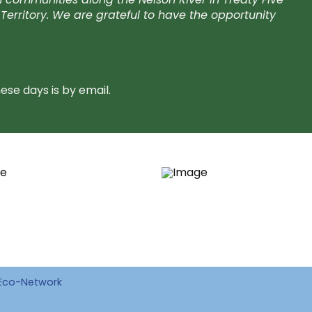
Territory. We are grateful to have the opportunity
se days is by email.
Eco-Network