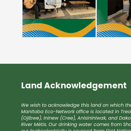
Land Acknowledgement
We wish to acknowledge this land on which th
Manitoba Eco-Network office is located in Trea
(Ojibwe), Ininew (Cree), Anisininiwak, and Da
River Métis. Our drinking water comes from Shoa
our hydroelectricity is sourced from First Nati