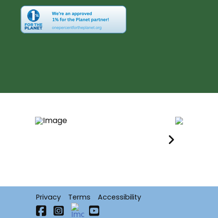
Privacy
Terms
Accessibility