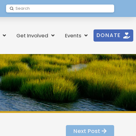
Submit
Search
DONATE
Get Involved
Events
Next Post