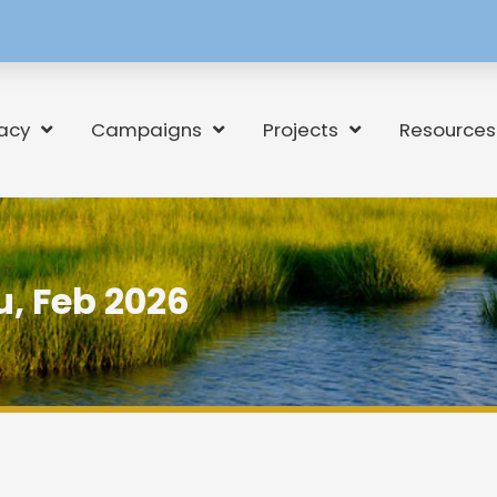
[language-
switcher]
acy
Campaigns
Projects
Resources
, Feb 2026