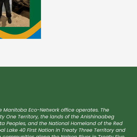
e Manitoba Eco-Network office operates. The
ty One Territory, the lands of the Anishinaabeg
kota Peoples, and the National Homeland of the Red
l Lake 40 First Nation in Treaty Three Territory and
on communities along the Nelson River in Treaty Five