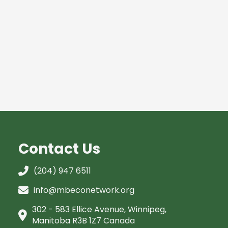
Contact Us
(204) 947 6511
info@mbeconetwork.org
302 - 583 Ellice Avenue, Winnipeg,
Manitoba R3B 1Z7 Canada