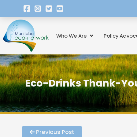
Who We Are
Policy Advoc
Eco-Drinks Thank-You
Previous Post