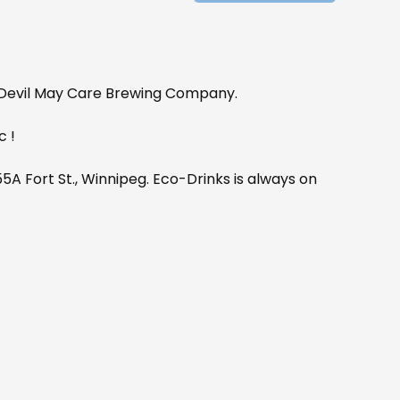
e Devil May Care Brewing Company.
c !
A Fort St., Winnipeg. Eco-Drinks is always on