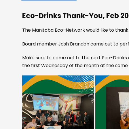
Eco-Drinks Thank-You, Feb 2
The Manitoba Eco-Network would like to thank
Board member Josh Brandon came out to perfo
Make sure to come out to the next Eco-Drinks o
the first Wednesday of the month at the same 