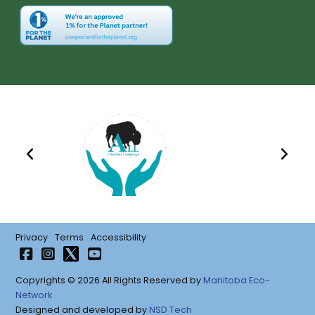
Privacy
Terms
Accessibility
Copyrights © 2026 All Rights Reserved by
Manitoba Eco-
Network
Designed and developed by
NSD Tech