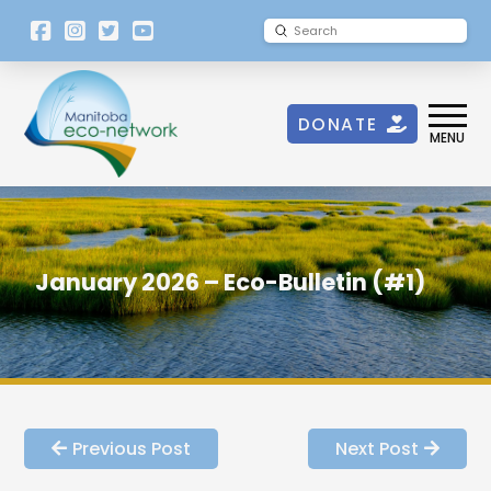
[language-
Submit
Search
switcher]
DONATE
MENU
January 2026 – Eco-Bulletin (#1)
Previous Post
Next Post