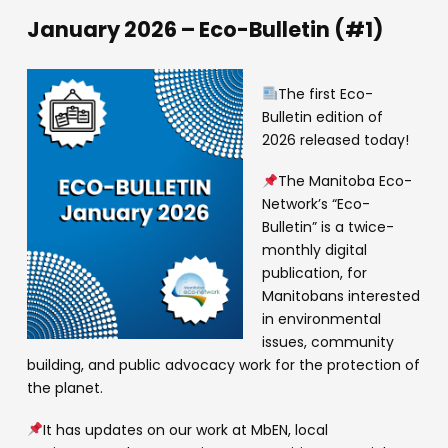
January 2026 – Eco-Bulletin (#1)
The first Eco-
Bulletin edition of
2026 released today!
The Manitoba Eco-
Network’s “Eco-
Bulletin” is a twice-
monthly digital
publication, for
Manitobans interested
in environmental
issues, community
building, and public advocacy work for the protection of
the planet.
It has updates on our work at MbEN, local