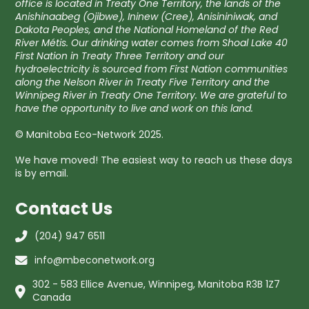
office is located in Treaty One Territory, the lands of the
Anishinaabeg (Ojibwe), Ininew (Cree), Anisininiwak, and
Dakota Peoples, and the National Homeland of the Red
River Métis. Our drinking water comes from Shoal Lake 40
First Nation in Treaty Three Territory and our
hydroelectricity is sourced from First Nation communities
along the Nelson River in Treaty Five Territory and the
Winnipeg River in Treaty One Territory. We are grateful to
have the opportunity to live and work on this land.
© Manitoba Eco-Network 2025.
We have moved! The easiest way to reach us these days
is by email.
Contact Us
(204) 947 6511
info@mbeconetwork.org
302 - 583 Ellice Avenue, Winnipeg, Manitoba R3B 1Z7
Canada