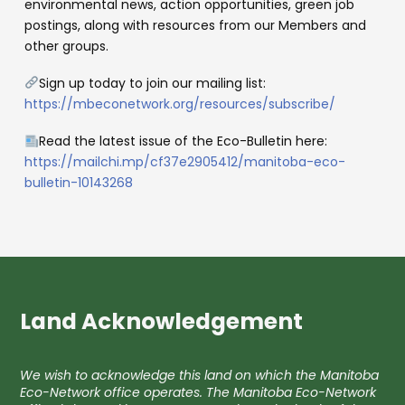
environmental news, action opportunities, green job
postings, along with resources from our Members and
other groups.
Sign up today to join our mailing list:
https://mbeconetwork.org/resources/subscribe/
Read the latest issue of the Eco-Bulletin here:
https://mailchi.mp/cf37e2905412/manitoba-eco-
bulletin-10143268
Land Acknowledgement
We wish to acknowledge this land on which the Manitoba
Eco-Network office operates. The Manitoba Eco-Network