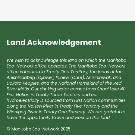
Land Acknowledgement
We wish to acknowledge this land on which the Manitoba
Eco-Network office operates. The Manitoba Eco-Network
office is located in Treaty One Territory, the lands of the
Anishinaabeg (Ojibwe), Ininew (Cree), Anisininiwak, and
Dakota Peoples, and the National Homeland of the Red
River Métis. Our drinking water comes from Shoal Lake 40
First Nation in Treaty Three Territory and our
hydroelectricity is sourced from First Nation communities
along the Nelson River in Treaty Five Territory and the
Winnipeg River in Treaty One Territory. We are grateful to
have the opportunity to live and work on this land.
© Manitoba Eco-Network 2025.