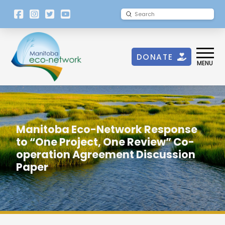
[language-
Submit
Search
switcher]
DONATE
MENU
Manitoba Eco-Network Response
to “One Project, One Review” Co-
operation Agreement Discussion
Paper