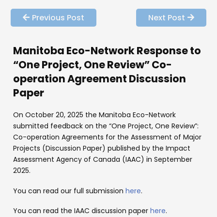
Previous Post
Next Post
Manitoba Eco-Network Response to
“One Project, One Review” Co-
operation Agreement Discussion
Paper
On October 20, 2025 the Manitoba Eco-Network
submitted feedback on the “One Project, One Review”:
Co-operation Agreements for the Assessment of Major
Projects (Discussion Paper) published by the Impact
Assessment Agency of Canada (IAAC) in September
2025.
You can read our full submission
here
.
You can read the IAAC discussion paper
here
.