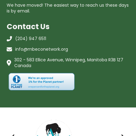
We have moved! The easiest way to reach us these days
is by email.
Contact Us
(204) 947 6511
info@mbeconetwork.org
302 - 583 Ellice Avenue, Winnipeg, Manitoba R3B 1Z7
Canada