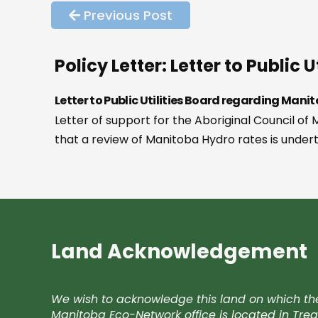
Previous Post
Policy Letter: Letter to Publi
Letter to Public Utilities Board regarding Man
Letter of support for the Aboriginal Council 
that a review of Manitoba Hydro rates is underta
Land Acknowledgement
We wish to acknowledge this land on which th
Manitoba Eco-Network office is located in Trea