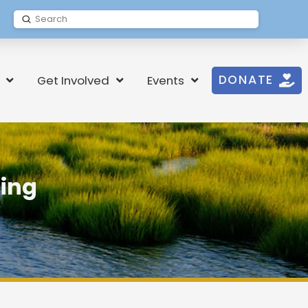
Submit
Search
DONATE
Get Involved
Events
ding