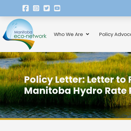
Who We Are
Policy Advoc
Policy Letter: Letter to
Manitoba Hydro Rate 