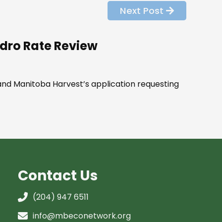
Next Post
Hydro Rate Review
and Manitoba Harvest’s application requesting
Contact Us
(204) 947 6511
info@mbeconetwork.org