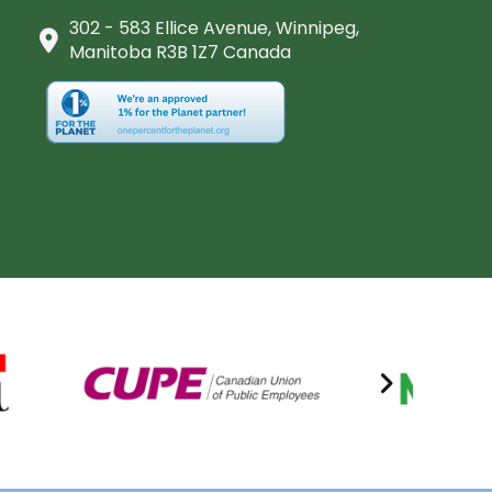
302 - 583 Ellice Avenue, Winnipeg,
Manitoba R3B 1Z7 Canada