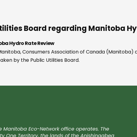
c Utilities Board regarding Manitoba 
itoba Hydro Rate Review
of Manitoba, Consumers Association of Canada (Manitoba) 
ken by the Public Utilities Board.
e Manitoba Eco-Network office operates. The
ty One Territory, the lands of the Anishinaabeg