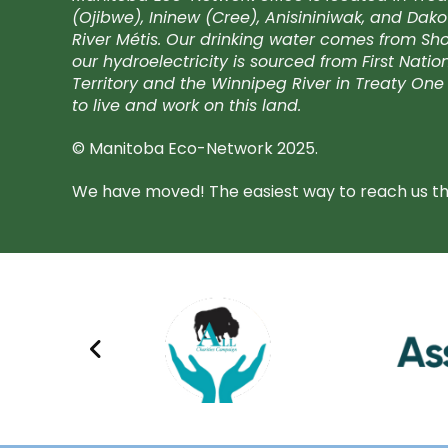
(Ojibwe), Ininew (Cree), Anisininiwak, and Da
River Métis. Our drinking water comes from Shoa
our hydroelectricity is sourced from First Nati
Territory and the Winnipeg River in Treaty One 
to live and work on this land.
© Manitoba Eco-Network 2025.
We have moved! The easiest way to reach us the