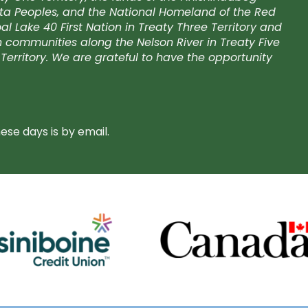
kota Peoples, and the National Homeland of the Red
l Lake 40 First Nation in Treaty Three Territory and
on communities along the Nelson River in Treaty Five
Territory. We are grateful to have the opportunity
se days is by email.