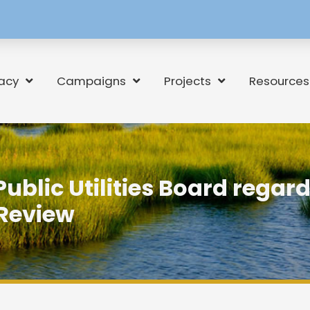
[language-
switcher]
acy
Campaigns
Projects
Resources
 Public Utilities Board regar
Review