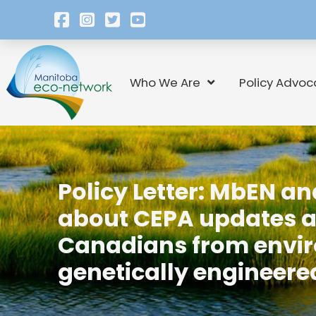
Who We Are
Policy Advoc
Policy Letter: MbEN a
about CEPA updates and
Canadians from envir
genetically engineer