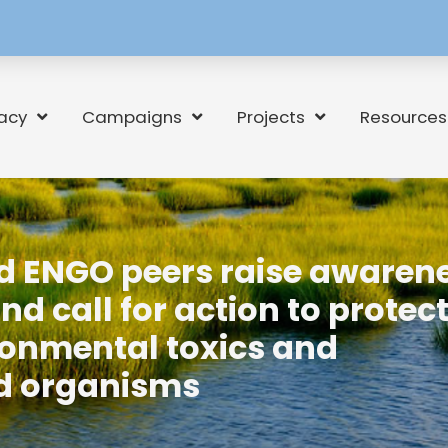
[language-
switcher]
acy
Campaigns
Projects
Resources
nd ENGO peers raise awaren
 call for action to protec
onmental toxics and
ed organisms