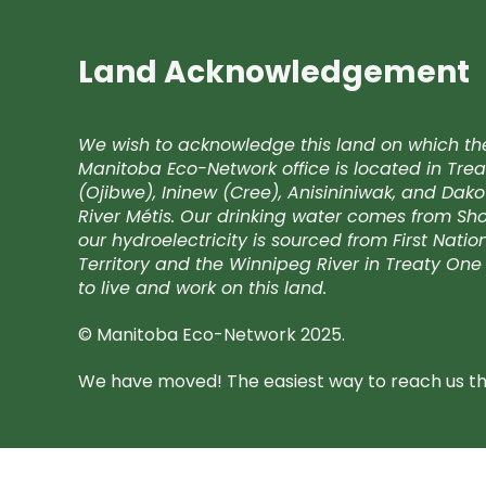
Land Acknowledgement
We wish to acknowledge this land on which th
Manitoba Eco-Network office is located in Trea
(Ojibwe), Ininew (Cree), Anisininiwak, and Da
River Métis. Our drinking water comes from Shoa
our hydroelectricity is sourced from First Nati
Territory and the Winnipeg River in Treaty One 
to live and work on this land.
© Manitoba Eco-Network 2025.
We have moved! The easiest way to reach us the