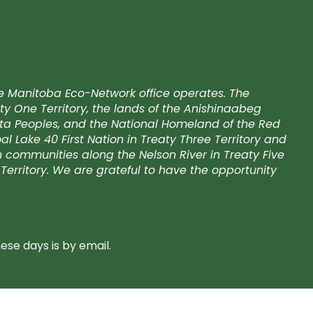
e Manitoba Eco-Network office operates. The
ty One Territory, the lands of the Anishinaabeg
kota Peoples, and the National Homeland of the Red
l Lake 40 First Nation in Treaty Three Territory and
on communities along the Nelson River in Treaty Five
Territory. We are grateful to have the opportunity
se days is by email.