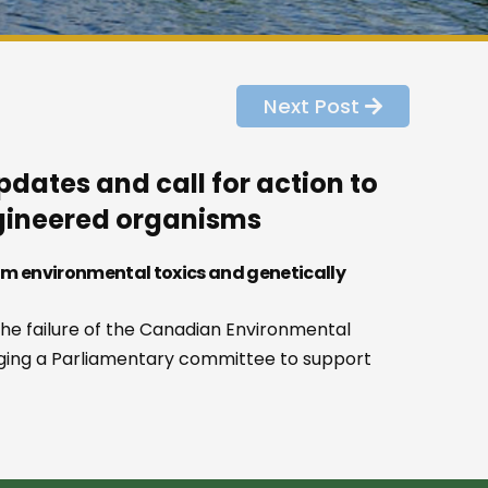
Next Post
dates and call for action to
ngineered organisms
om environmental toxics and genetically
he failure of the Canadian Environmental
rging a Parliamentary committee to support