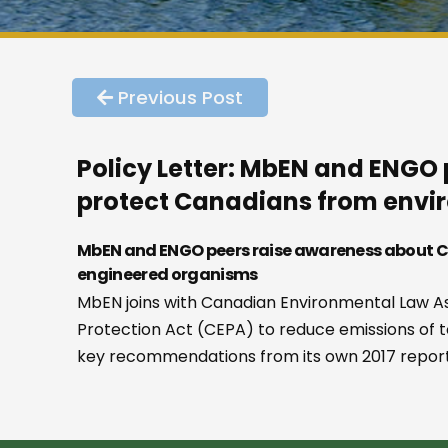
Previous Post
Policy Letter: MbEN and ENGO 
protect Canadians from envir
MbEN and ENGO peers raise awareness about CE
engineered organisms
MbEN joins with Canadian Environmental Law As
Protection Act (CEPA) to reduce emissions of 
key recommendations from its own 2017 report