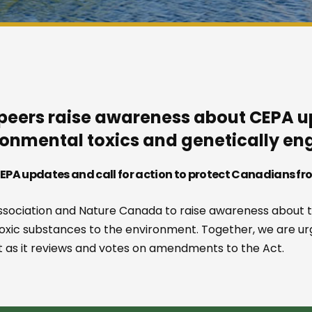
peers raise awareness about CEPA up
onmental toxics and genetically e
PA updates and call for action to protect Canadians fr
sociation and Nature Canada to raise awareness about t
toxic substances to the environment. Together, we are u
 as it reviews and votes on amendments to the Act.