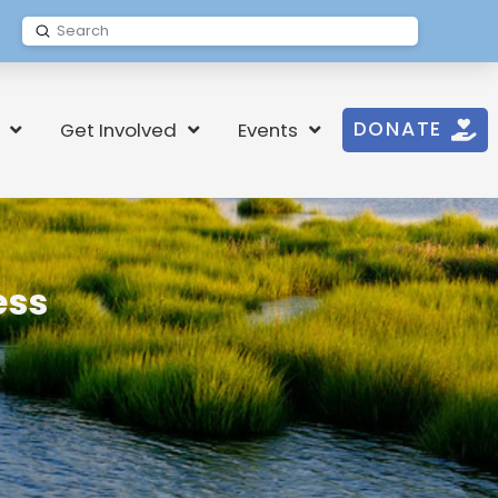
Submit
Search
DONATE
Get Involved
Events
ess
t