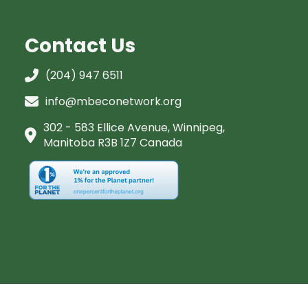
Contact Us
(204) 947 6511
info@mbeconetwork.org
302 - 583 Ellice Avenue, Winnipeg,
Manitoba R3B 1Z7 Canada