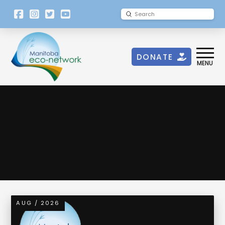
[language-
Submit
Search
switcher]
DONATE
MENU
Eco-Drinks
AUG / 2026