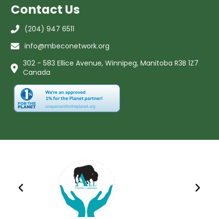
Contact Us
(204) 947 6511
info@mbeconetwork.org
302 - 583 Ellice Avenue, Winnipeg, Manitoba R3B 1Z7
Canada