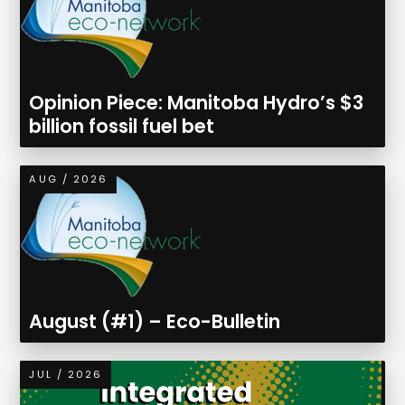
Opinion Piece: Manitoba Hydro’s $3
billion fossil fuel bet
AUG / 2026
August (#1) – Eco-Bulletin
JUL / 2026