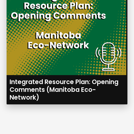
Integrated Resource Plan: Opening
Comments (Manitoba Eco-
Network)