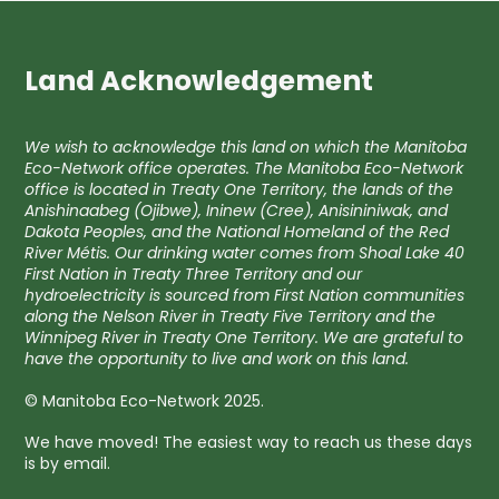
Land Acknowledgement
We wish to acknowledge this land on which the Manitoba
Eco-Network office operates. The Manitoba Eco-Network
office is located in Treaty One Territory, the lands of the
Anishinaabeg (Ojibwe), Ininew (Cree), Anisininiwak, and
Dakota Peoples, and the National Homeland of the Red
River Métis. Our drinking water comes from Shoal Lake 40
First Nation in Treaty Three Territory and our
hydroelectricity is sourced from First Nation communities
along the Nelson River in Treaty Five Territory and the
Winnipeg River in Treaty One Territory. We are grateful to
have the opportunity to live and work on this land.
© Manitoba Eco-Network 2025.
We have moved! The easiest way to reach us these days
is by email.