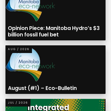
Opinion Piece: Manitoba Hydro’s $3
billion fossil fuel bet
AUG / 2026
August (#1) – Eco-Bulletin
JUL / 2026