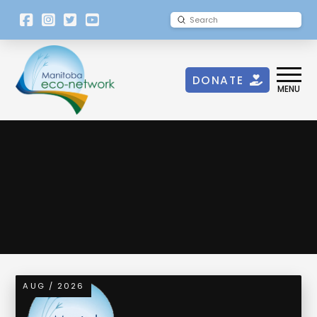
[language-
Submit
Search
switcher]
DONATE
MENU
Government of Canada
AUG / 2026