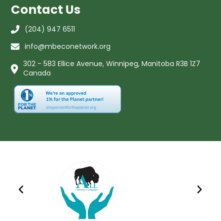
Contact Us
(204) 947 6511
info@mbeconetwork.org
302 - 583 Ellice Avenue, Winnipeg, Manitoba R3B 1Z7
Canada