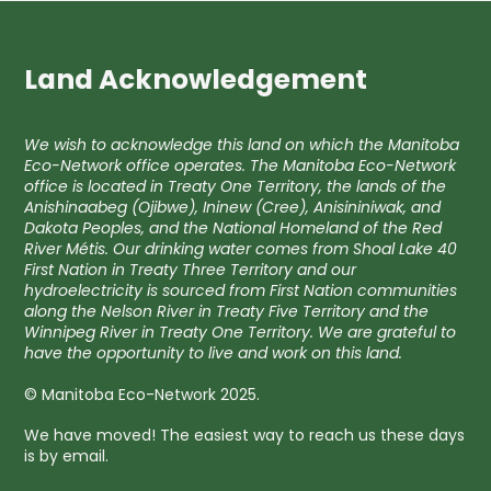
Land Acknowledgement
We wish to acknowledge this land on which the Manitoba
Eco-Network office operates. The Manitoba Eco-Network
office is located in Treaty One Territory, the lands of the
Anishinaabeg (Ojibwe), Ininew (Cree), Anisininiwak, and
Dakota Peoples, and the National Homeland of the Red
River Métis. Our drinking water comes from Shoal Lake 40
First Nation in Treaty Three Territory and our
hydroelectricity is sourced from First Nation communities
along the Nelson River in Treaty Five Territory and the
Winnipeg River in Treaty One Territory. We are grateful to
have the opportunity to live and work on this land.
© Manitoba Eco-Network 2025.
We have moved! The easiest way to reach us these days
is by email.