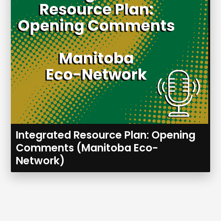
Integrated Resource Plan: Opening
Comments (Manitoba Eco-
Network)