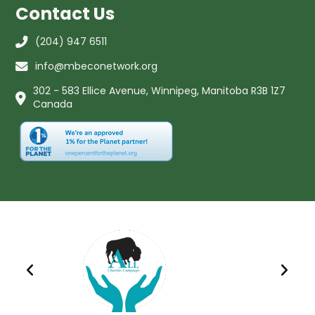
Contact Us
(204) 947 6511
info@mbeconetwork.org
302 - 583 Ellice Avenue, Winnipeg, Manitoba R3B 1Z7
Canada