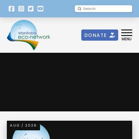
[language-
Submit
Search
switcher]
DONATE
MENU
Transboundary Waters
AUG / 2026