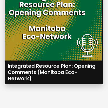
Integrated Resource Plan: Opening
Comments (Manitoba Eco-
Network)