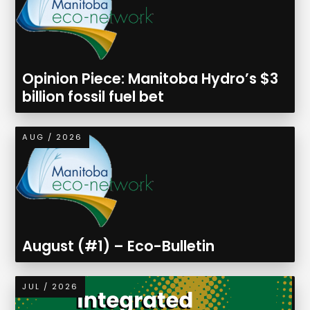
Opinion Piece: Manitoba Hydro’s $3
billion fossil fuel bet
AUG / 2026
August (#1) – Eco-Bulletin
JUL / 2026