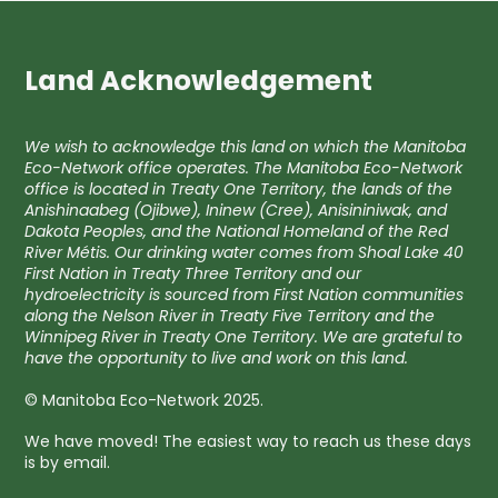
Land Acknowledgement
We wish to acknowledge this land on which the Manitoba
Eco-Network office operates. The Manitoba Eco-Network
office is located in Treaty One Territory, the lands of the
Anishinaabeg (Ojibwe), Ininew (Cree), Anisininiwak, and
Dakota Peoples, and the National Homeland of the Red
River Métis. Our drinking water comes from Shoal Lake 40
First Nation in Treaty Three Territory and our
hydroelectricity is sourced from First Nation communities
along the Nelson River in Treaty Five Territory and the
Winnipeg River in Treaty One Territory. We are grateful to
have the opportunity to live and work on this land.
© Manitoba Eco-Network 2025.
We have moved! The easiest way to reach us these days
is by email.