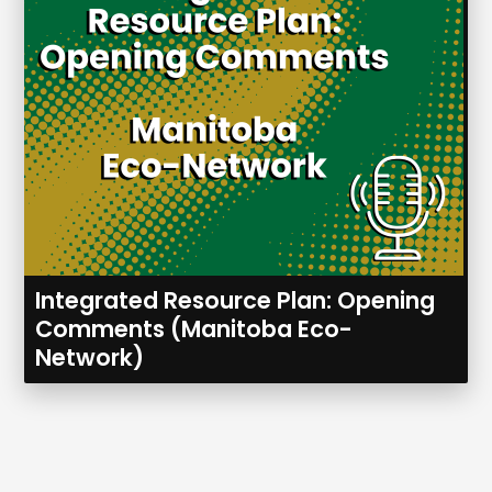
Integrated Resource Plan: Opening
Comments (Manitoba Eco-
Network)