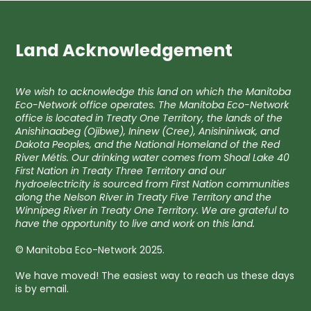
Land Acknowledgement
We wish to acknowledge this land on which the Manitoba
Eco-Network office operates. The Manitoba Eco-Network
office is located in Treaty One Territory, the lands of the
Anishinaabeg (Ojibwe), Ininew (Cree), Anisininiwak, and
Dakota Peoples, and the National Homeland of the Red
River Métis. Our drinking water comes from Shoal Lake 40
First Nation in Treaty Three Territory and our
hydroelectricity is sourced from First Nation communities
along the Nelson River in Treaty Five Territory and the
Winnipeg River in Treaty One Territory. We are grateful to
have the opportunity to live and work on this land.
© Manitoba Eco-Network 2025.
We have moved! The easiest way to reach us these days
is by email.