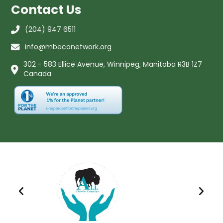
Contact Us
(204) 947 6511
info@mbeconetwork.org
302 - 583 Ellice Avenue, Winnipeg, Manitoba R3B 1Z7
Canada