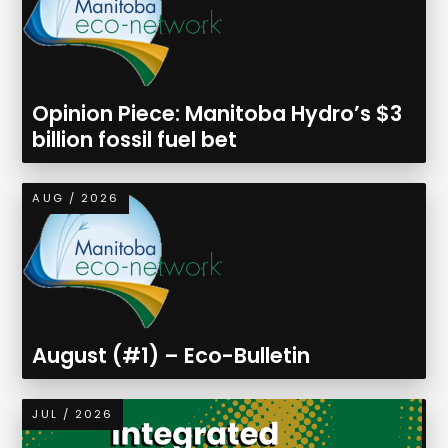
Opinion Piece: Manitoba Hydro’s $3
billion fossil fuel bet
AUG / 2026
August (#1) – Eco-Bulletin
JUL / 2026