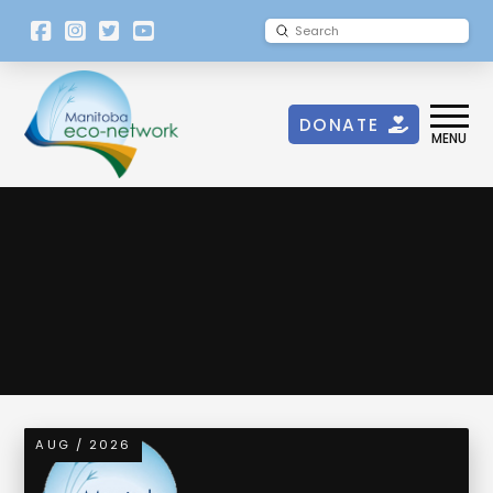
[language-
Submit
Search
switcher]
DONATE
MENU
Urban Green Space
AUG / 2026