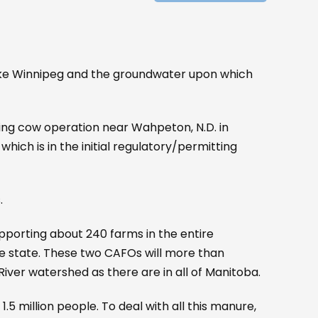
ake Winnipeg and the groundwater upon which
ing cow operation near Wahpeton, N.D. in
ich is in the initial regulatory/permitting
.
pporting about 240 farms in the entire
e state. These two CAFOs will more than
iver watershed as there are in all of Manitoba.
5 million people. To deal with all this manure,