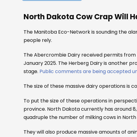
North Dakota Cow Crap Will 
The Manitoba Eco-Network is sounding the ala
people rely.
The Abercrombie Dairy received permits from N
January 2025. The Herberg Dairy is another prop
stage.
Public comments are being accepted unt
The size of these massive dairy operations is 
To put the size of these operations in perspec
province. North Dakota currently has around 8
quadruple the number of milking cows in North 
They will also produce massive amounts of anima