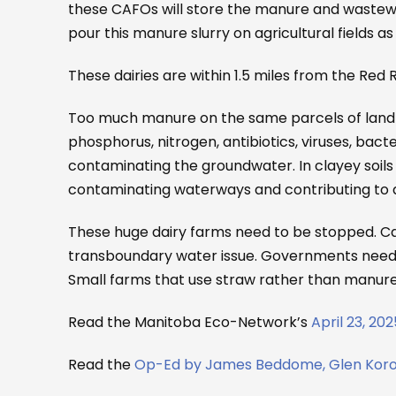
these CAFOs will store the manure and wastewate
pour this manure slurry on agricultural fields as f
These dairies are within 1.5 miles from the Red Ri
Too much manure on the same parcels of land y
phosphorus, nitrogen, antibiotics, viruses, bac
contaminating the groundwater. In clayey soils
contaminating waterways and contributing to a
These huge dairy farms need to be stopped. Ca
transboundary water issue. Governments need t
Small farms that use straw rather than manure s
Read the Manitoba Eco-Network’s
April 23, 20
Read the
Op-Ed by James Beddome, Glen Korolu