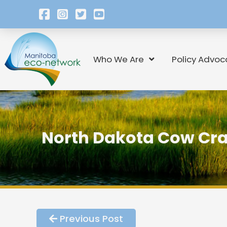
Who We Are
Policy Advoc
North Dakota Cow Cra
Previous Post