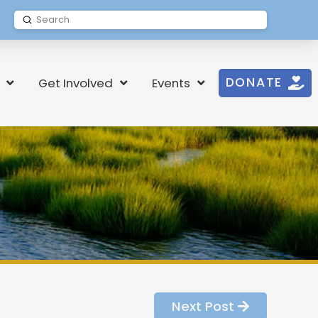
Submit
Search
DONATE
Get Involved
Events
Next Post