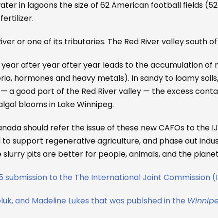
r in lagoons the size of 62 American football fields (52 
ertilizer.
ver or one of its tributaries. The Red River valley south of 
ear after year after year leads to the accumulation of 
teria, hormones and heavy metals). In sandy to loamy soil
 — a good part of the Red River valley — the excess conta
lgal blooms in Lake Winnipeg.
nada should refer the issue of these new CAFOs to the I
o support regenerative agriculture, and phase out indus
lurry pits are better for people, animals, and the planet
25 submission to the The International Joint Commission 
k, and Madeline Lukes that was publshed in the
Winnipe