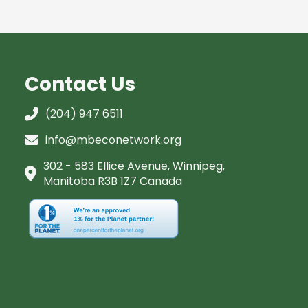
Contact Us
(204) 947 6511
info@mbeconetwork.org
302 - 583 Ellice Avenue, Winnipeg,
Manitoba R3B 1Z7 Canada