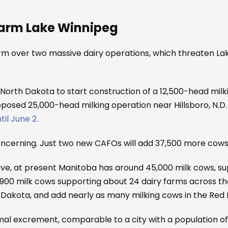
Harm Lake Winnipeg
rm over two massive dairy operations, which threaten L
orth Dakota to start construction of a 12,500-head milk
osed 25,000-head milking operation near Hillsboro, N.D. wh
il June 2.
concerning. Just two new CAFOs will add 37,500 more cows
tive, at present Manitoba has around 45,000 milk cows, su
,900 milk cows supporting about 24 dairy farms across th
Dakota, and add nearly as many milking cows in the Red R
l excrement, comparable to a city with a population of 1.