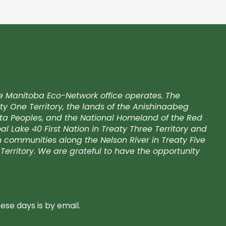
e Manitoba Eco-Network office operates. The
ty One Territory, the lands of the Anishinaabeg
kota Peoples, and the National Homeland of the Red
l Lake 40 First Nation in Treaty Three Territory and
on communities along the Nelson River in Treaty Five
Territory. We are grateful to have the opportunity
se days is by email.