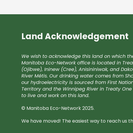
Land Acknowledgement
We wish to acknowledge this land on which th
Manitoba Eco-Network office is located in Trea
(Ojibwe), Ininew (Cree), Anisininiwak, and Da
River Métis. Our drinking water comes from Shoa
our hydroelectricity is sourced from First Nati
Territory and the Winnipeg River in Treaty One 
to live and work on this land.
© Manitoba Eco-Network 2025.
We have moved! The easiest way to reach us the