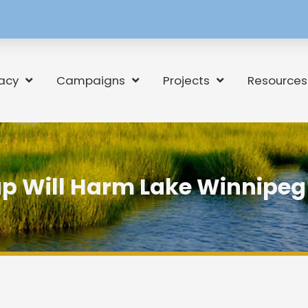
[language-
switcher]
acy
Campaigns
Projects
Resources
p Will Harm Lake Winnipeg