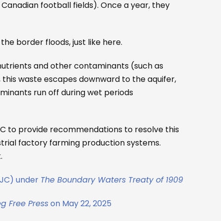
Canadian football fields). Once a year, they
the border floods, just like here.
nutrients and other contaminants (such as
s, this waste escapes downward to the aquifer,
minants run off during wet periods
JC to provide recommendations to resolve this
trial factory farming production systems.
.
(IJC) under
The Boundary Waters Treaty of 1909
g Free Press
on May 22, 2025