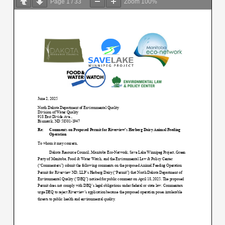
Page
1
/
33
Zoom
100%