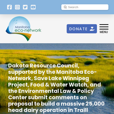
[language-
Submit
Search
switcher]
DONATE
MENU
Dakota Resource Council,
supported by the Manitoba Eco-
Network, Save Lake Winnipeg
Project, Food & Water Watch, and
the Environmental Law & Policy
Center submit comments on
proposal to build a massive 25,000
head dairy operation in Traill