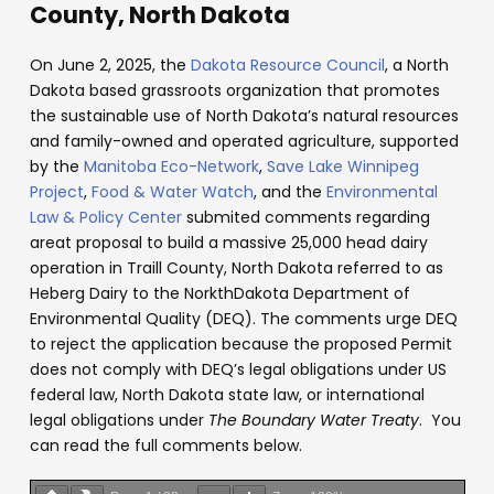
County, North Dakota
On June 2, 2025, the
Dakota Resource Council
, a North
Dakota based grassroots organization that promotes
the sustainable use of North Dakota’s natural resources
and family-owned and operated agriculture, supported
by the
Manitoba Eco-Network
,
Save Lake Winnipeg
Project
,
Food & Water Watch
, and the
Environmental
Law & Policy Center
submited comments regarding
areat proposal to build a massive 25,000 head dairy
operation in Traill County, North Dakota referred to as
Heberg Dairy to the NorkthDakota Department of
Environmental Quality (DEQ). The comments urge DEQ
to reject the application because the proposed Permit
does not comply with DEQ’s legal obligations under US
federal law, North Dakota state law, or international
legal obligations under
The Boundary Water Treaty
. You
can read the full comments below.