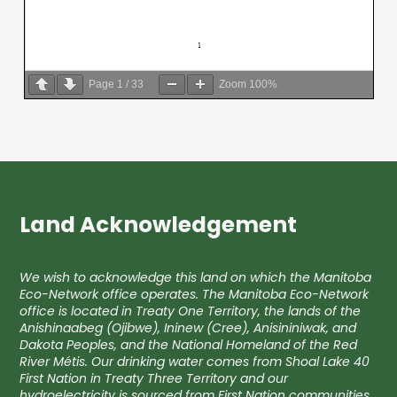
Page
1
/
33
Zoom
100%
Land Acknowledgement
We wish to acknowledge this land on which the Manitoba
Eco-Network office operates. The Manitoba Eco-Network
office is located in Treaty One Territory, the lands of the
Anishinaabeg (Ojibwe), Ininew (Cree), Anisininiwak, and
Dakota Peoples, and the National Homeland of the Red
River Métis. Our drinking water comes from Shoal Lake 40
First Nation in Treaty Three Territory and our
hydroelectricity is sourced from First Nation communities