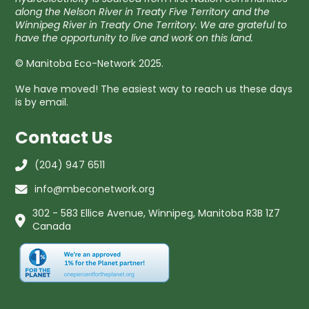
along the Nelson River in Treaty Five Territory and the
Winnipeg River in Treaty One Territory. We are grateful to
have the opportunity to live and work on this land.
© Manitoba Eco-Network 2025.
We have moved! The easiest way to reach us these days
is by email.
Contact Us
(204) 947 6511
info@mbeconetwork.org
302 - 583 Ellice Avenue, Winnipeg, Manitoba R3B 1Z7
Canada