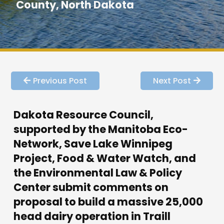
County, North Dakota
Previous Post
Next Post
Dakota Resource Council,
supported by the Manitoba Eco-
Network, Save Lake Winnipeg
Project, Food & Water Watch, and
the Environmental Law & Policy
Center submit comments on
proposal to build a massive 25,000
head dairy operation in Traill