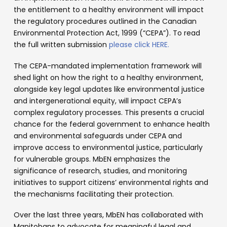
the entitlement to a healthy environment will impact
the regulatory procedures outlined in the Canadian
Environmental Protection Act, 1999 (“CEPA”). To read
the full written submission
please click HERE.
The CEPA-mandated implementation framework will
shed light on how the right to a healthy environment,
alongside key legal updates like environmental justice
and intergenerational equity, will impact CEPA’s
complex regulatory processes. This presents a crucial
chance for the federal government to enhance health
and environmental safeguards under CEPA and
improve access to environmental justice, particularly
for vulnerable groups. MbEN emphasizes the
significance of research, studies, and monitoring
initiatives to support citizens’ environmental rights and
the mechanisms facilitating their protection.
Over the last three years, MbEN has collaborated with
Manitobans to advocate for meaningful legal and