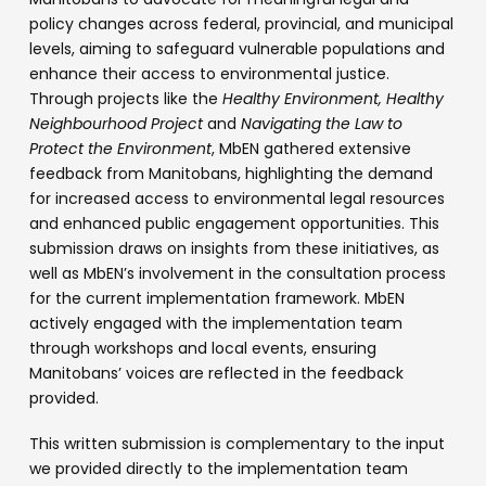
policy changes across federal, provincial, and municipal
levels, aiming to safeguard vulnerable populations and
enhance their access to environmental justice.
Through projects like the
Healthy Environment, Healthy
Neighbourhood Project
and
Navigating the Law to
Protect the Environment
, MbEN gathered extensive
feedback from Manitobans, highlighting the demand
for increased access to environmental legal resources
and enhanced public engagement opportunities. This
submission draws on insights from these initiatives, as
well as MbEN’s involvement in the consultation process
for the current implementation framework. MbEN
actively engaged with the implementation team
through workshops and local events, ensuring
Manitobans’ voices are reflected in the feedback
provided.
This written submission is complementary to the input
we provided directly to the implementation team