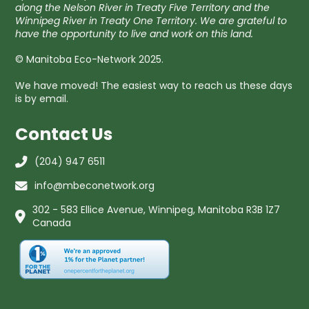
along the Nelson River in Treaty Five Territory and the
Winnipeg River in Treaty One Territory. We are grateful to
have the opportunity to live and work on this land.
© Manitoba Eco-Network 2025.
We have moved! The easiest way to reach us these days
is by email.
Contact Us
(204) 947 6511
info@mbeconetwork.org
302 - 583 Ellice Avenue, Winnipeg, Manitoba R3B 1Z7
Canada