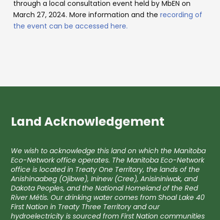
through a local consultation event held by MbEN on
March 27, 2024. More information and the
recording of
the event can be accessed here.
Land Acknowledgement
We wish to acknowledge this land on which the Manitoba
Eco-Network office operates. The Manitoba Eco-Network
office is located in Treaty One Territory, the lands of the
Anishinaabeg (Ojibwe), Ininew (Cree), Anisininiwak, and
Dakota Peoples, and the National Homeland of the Red
River Métis. Our drinking water comes from Shoal Lake 40
First Nation in Treaty Three Territory and our
hydroelectricity is sourced from First Nation communities