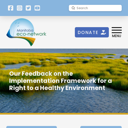
[language-
Submit
Search
switcher]
DONATE
MENU
Our Feedback on the
Implementation Framework for a
Right to a Healthy Environment