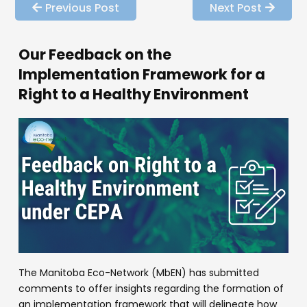
Previous Post
Next Post
Our Feedback on the
Implementation Framework for a
Right to a Healthy Environment
The Manitoba Eco-Network (MbEN) has submitted
comments to offer insights regarding the formation of
an implementation framework that will delineate how