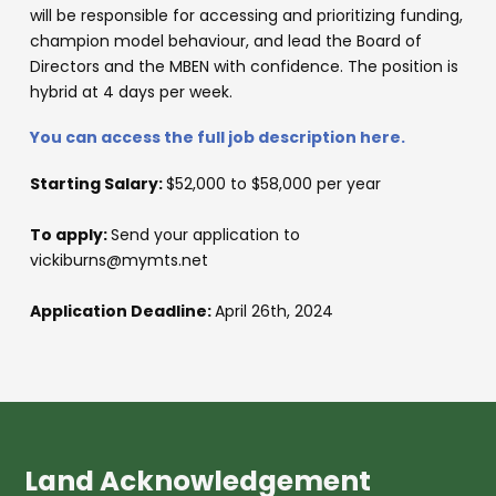
will be responsible for accessing and prioritizing funding,
champion model behaviour, and lead the Board of
Directors and the MBEN with confidence. The position is
hybrid at 4 days per week.
You can access the full job description here.
Starting Salary:
$52,000 to $58,000 per year
To apply:
Send your application to
vickiburns@mymts.net
Application Deadline:
April 26th, 2024
Land Acknowledgement