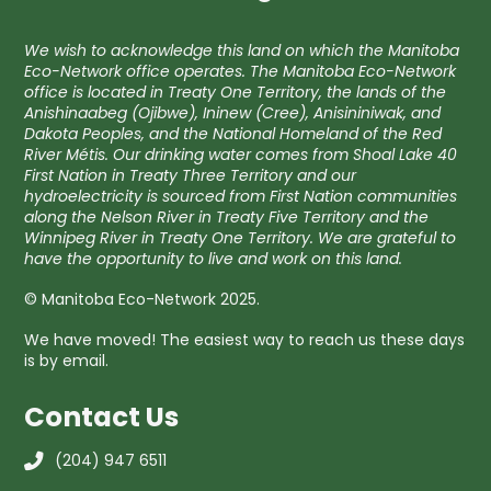
We wish to acknowledge this land on which the Manitoba
Eco-Network office operates. The Manitoba Eco-Network
office is located in Treaty One Territory, the lands of the
Anishinaabeg (Ojibwe), Ininew (Cree), Anisininiwak, and
Dakota Peoples, and the National Homeland of the Red
River Métis. Our drinking water comes from Shoal Lake 40
First Nation in Treaty Three Territory and our
hydroelectricity is sourced from First Nation communities
along the Nelson River in Treaty Five Territory and the
Winnipeg River in Treaty One Territory. We are grateful to
have the opportunity to live and work on this land.
© Manitoba Eco-Network 2025.
We have moved! The easiest way to reach us these days
is by email.
Contact Us
(204) 947 6511