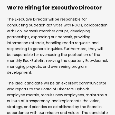
We’re Hiring for Executive Director
The Executive Director will be responsible for
conducting outreach activities with NGOs, collaboration
with Eco-Network member groups, developing
partnerships, expanding our network, providing
information referrals, handling media requests and
responding to general inquiries. Furthermore, they will
be responsible for overseeing the publication of the
monthly Eco-Bulletin, reviving the quarterly Eco-Journal,
managing projects, and overseeing program
development.
The ideal candidate will be an excellent communicator
who reports to the Board of Directors, upholds
employee morale, recruits new employees, maintains a
culture of transparency, and implements the vision,
strategy, and priorities as established by the Board in
accordance with our mission and values. The candidate