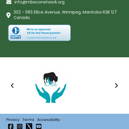
info@mbeconetwork.org
302 - 583 Ellice Avenue, Winnipeg, Manitoba R3B 1Z7
Canada
Privacy
Terms
Accessibility