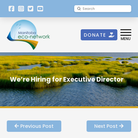
[language-
Submit
Search
switcher]
DONATE
MENU
We’re Hiring for Executive Director
Previous Post
Next Post