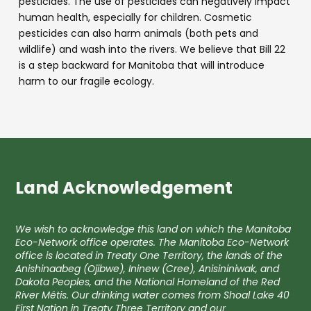
pesticides. The use of pesticides can negatively impact
human health, especially for children. Cosmetic
pesticides can also harm animals (both pets and
wildlife) and wash into the rivers. We believe that Bill 22
is a step backward for Manitoba that will introduce
harm to our fragile ecology.
Land Acknowledgement
We wish to acknowledge this land on which the Manitoba
Eco-Network office operates. The Manitoba Eco-Network
office is located in Treaty One Territory, the lands of the
Anishinaabeg (Ojibwe), Ininew (Cree), Anisininiwak, and
Dakota Peoples, and the National Homeland of the Red
River Métis. Our drinking water comes from Shoal Lake 40
First Nation in Treaty Three Territory and our