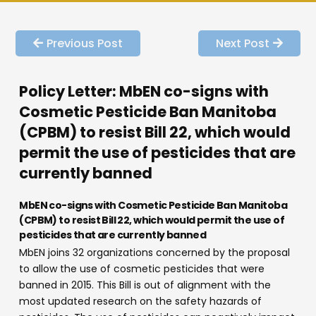
Previous Post
Next Post
Policy Letter: MbEN co-signs with
Cosmetic Pesticide Ban Manitoba
(CPBM) to resist Bill 22, which would
permit the use of pesticides that are
currently banned
MbEN co-signs with Cosmetic Pesticide Ban Manitoba
(CPBM) to resist Bill 22, which would permit the use of
pesticides that are currently banned
MbEN joins 32 organizations concerned by the proposal
to allow the use of cosmetic pesticides that were
banned in 2015. This Bill is out of alignment with the
most updated research on the safety hazards of