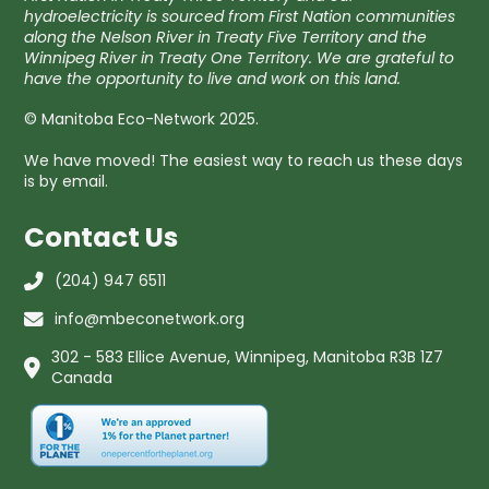
hydroelectricity is sourced from First Nation communities
along the Nelson River in Treaty Five Territory and the
Winnipeg River in Treaty One Territory. We are grateful to
have the opportunity to live and work on this land.
© Manitoba Eco-Network 2025.
We have moved! The easiest way to reach us these days
is by email.
Contact Us
(204) 947 6511
info@mbeconetwork.org
302 - 583 Ellice Avenue, Winnipeg, Manitoba R3B 1Z7
Canada