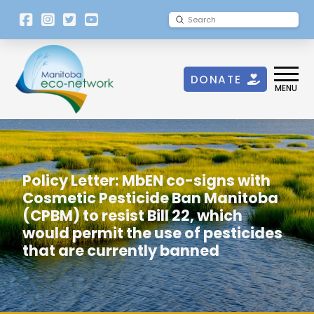
[language-
Submit
Search
switcher]
DONATE
MENU
Policy Letter: MbEN co-signs with
Cosmetic Pesticide Ban Manitoba
(CPBM) to resist Bill 22, which
would permit the use of pesticides
that are currently banned