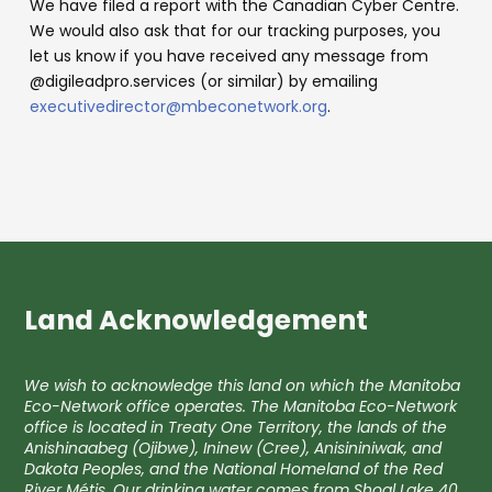
We have filed a report with the Canadian Cyber Centre.
We would also ask that for our tracking purposes, you
let us know if you have received any message from
@digileadpro.services (or similar) by emailing
executivedirector@mbeconetwork.org
.
Land Acknowledgement
We wish to acknowledge this land on which the Manitoba
Eco-Network office operates. The Manitoba Eco-Network
office is located in Treaty One Territory, the lands of the
Anishinaabeg (Ojibwe), Ininew (Cree), Anisininiwak, and
Dakota Peoples, and the National Homeland of the Red
River Métis. Our drinking water comes from Shoal Lake 40