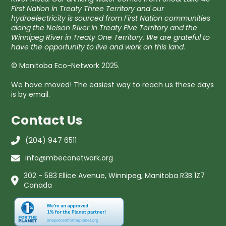
First Nation in Treaty Three Territory and our
hydroelectricity is sourced from First Nation communities
along the Nelson River in Treaty Five Territory and the
Winnipeg River in Treaty One Territory. We are grateful to
have the opportunity to live and work on this land.
© Manitoba Eco-Network 2025.
We have moved! The easiest way to reach us these days
is by email.
Contact Us
(204) 947 6511
info@mbeconetwork.org
302 - 583 Ellice Avenue, Winnipeg, Manitoba R3B 1Z7
Canada