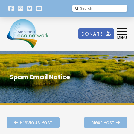
[language-
Submit
Search
switcher]
DONATE
MENU
Spam Email Notice
Previous Post
Next Post