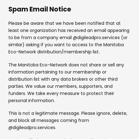
Spam Email Notice
Please be aware that we have been notified that at
least one organization has received an email appearing
to be from a company email @digileadpro.services (or
similar) asking if you want to access to the Manitoba
Eco-Network distribution/membership list.
The Manitoba Eco-Network does not share or sell any
information pertaining to our membership or
distribution list with any data brokers or other third
parties. We value our members, supporters, and
funders. We take every measure to protect their
personal information.
This is not a legitimate message. Please ignore, delete,
and block all messages coming from
@digileadpro.services.