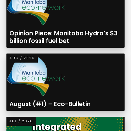
Opinion Piece: Manitoba Hydro’s $3
billion fossil fuel bet
AUG / 2026
August (#1) – Eco-Bulletin
JUL / 2026