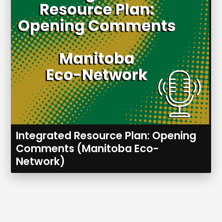
Integrated Resource Plan: Opening
Comments (Manitoba Eco-
Network)