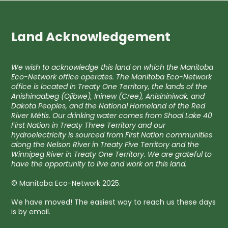
Land Acknowledgement
We wish to acknowledge this land on which the Manitoba
Eco-Network office operates. The Manitoba Eco-Network
office is located in Treaty One Territory, the lands of the
Anishinaabeg (Ojibwe), Ininew (Cree), Anisininiwak, and
Dakota Peoples, and the National Homeland of the Red
River Métis. Our drinking water comes from Shoal Lake 40
First Nation in Treaty Three Territory and our
hydroelectricity is sourced from First Nation communities
along the Nelson River in Treaty Five Territory and the
Winnipeg River in Treaty One Territory. We are grateful to
have the opportunity to live and work on this land.
© Manitoba Eco-Network 2025.
We have moved! The easiest way to reach us these days
is by email.