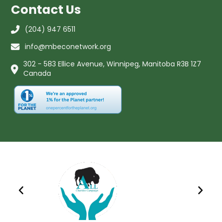
Contact Us
(204) 947 6511
info@mbeconetwork.org
302 - 583 Ellice Avenue, Winnipeg, Manitoba R3B 1Z7
Canada