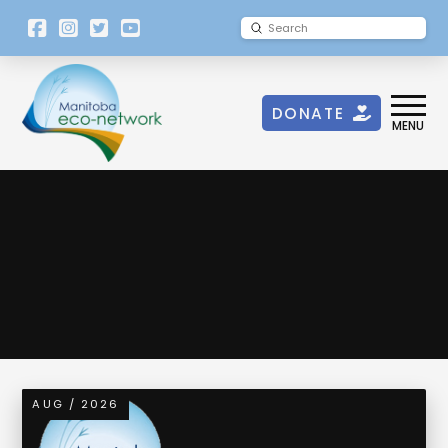
[language-
Submit
Search
switcher]
DONATE
MENU
Spam Notice
AUG / 2026